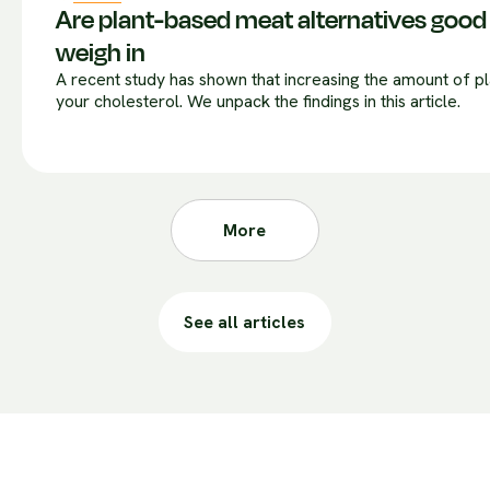
Are plant-based meat alternatives good 
weigh in
A recent study has shown that increasing the amount of 
your cholesterol. We unpack the findings in this article.
More
See all articles