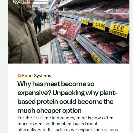
Food Systems
Why has meat become so
expensive? Unpacking why plant-
based protein could become the
much cheaper option
For the first time in decades, meat is now often
more expensive than plant-based meat
alternatives. In this article, we unpack the reasons