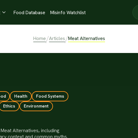
t
Food Database
Misinfo Watchlist

/
/
Home
Articles
Meat Alternatives
ood
Health
Food Systems
Ethics
Environment
Meat Alternatives, including
ietary context and common myths.