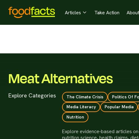
Articles
Take Action
Abou

Meat Alternatives
Explore Categories
The Climate Crisis
Politics Of F
Media Literacy
Popular Media
Nutrition
Explore evidence-based articles on 
nutrition science, health claims, d