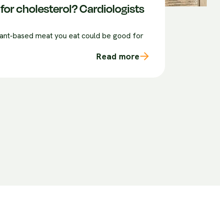
for cholesterol? Cardiologists
plant-based meat you eat could be good for
Read more