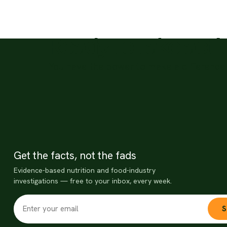
Ready to take act
You have the power to make a difference 
Get the facts, not the fads
Evidence-based nutrition and food-industry
investigations — free to your inbox, every week.
S