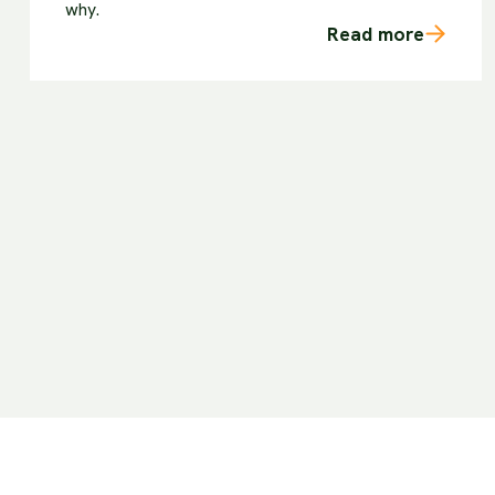
why.
Read more