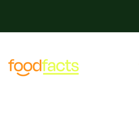
Food misinformation threatens
public and planetary health.
We're fighting back against
misinformation, fostering
healthy communities, honest
food, and a thriving planet
ai powered chat bot experience