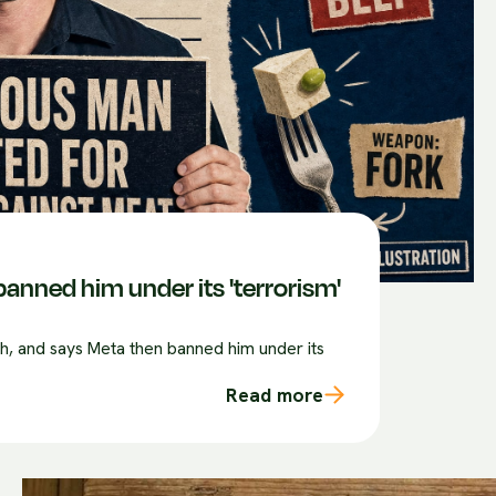
anned him under its 'terrorism'
sh, and says Meta then banned him under its
Read more