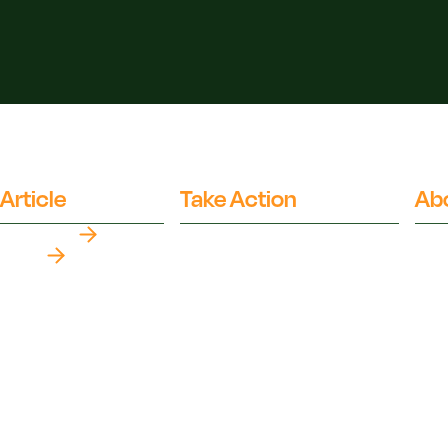
Article
Take Action
Ab
Top Myths
Partner Organisations
Fact
Our 
Latest
The 
The Climate Crisis
Orga
Politics Of Food
Inde
Health
Ai Us
Food Systems
Advi
Media Literacy
Medi
Popular Media
FAQ
Ethics
Glos
Environment
XML 
Nutrition