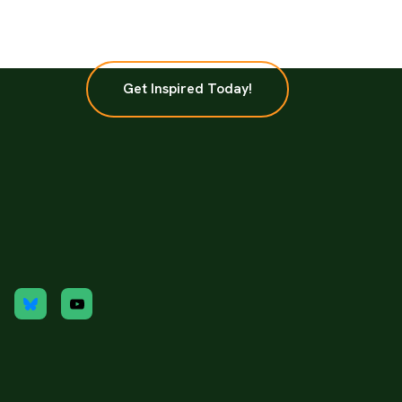
Get Inspired Today!