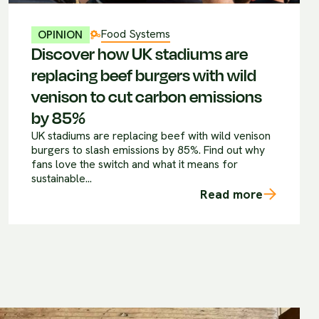
Food Systems
OPINION
Discover how UK stadiums are
replacing beef burgers with wild
venison to cut carbon emissions
by 85%
UK stadiums are replacing beef with wild venison
burgers to slash emissions by 85%. Find out why
fans love the switch and what it means for
sustainable...
Read more