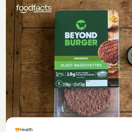
Health