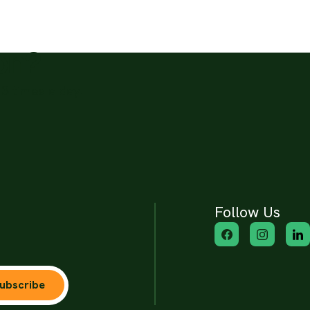
ion?
3 times a day.
Follow Us
ubscribe