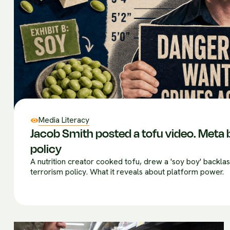
Media Literacy
Jacob Smith posted a tofu video. Meta b
policy
A nutrition creator cooked tofu, drew a 'soy boy' backla
terrorism policy. What it reveals about platform power.