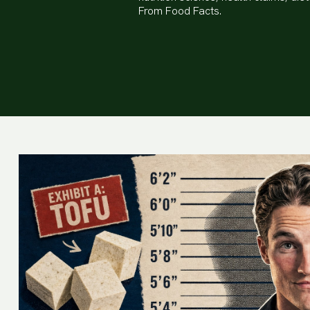
From Food Facts.