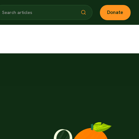
Donate