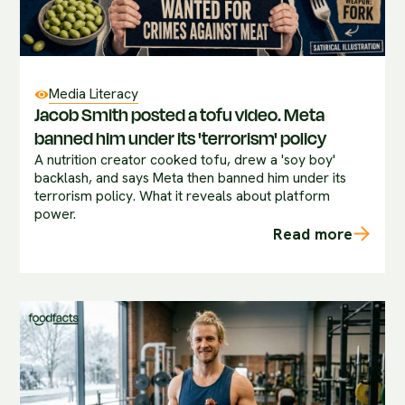
Media Literacy
Jacob Smith posted a tofu video. Meta
banned him under its 'terrorism' policy
A nutrition creator cooked tofu, drew a 'soy boy'
backlash, and says Meta then banned him under its
terrorism policy. What it reveals about platform
power.
Read more