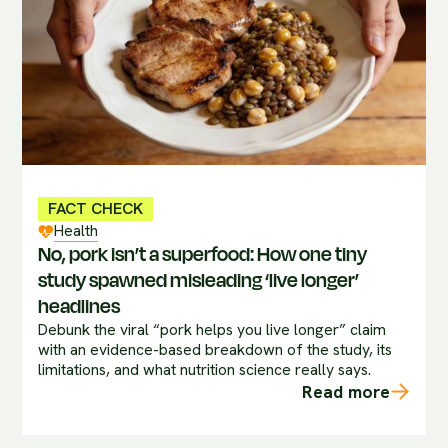
FACT CHECK
Health
No, pork isn’t a superfood: How one tiny
study spawned misleading ‘live longer’
headlines
Debunk the viral “pork helps you live longer” claim
with an evidence-based breakdown of the study, its
limitations, and what nutrition science really says.
Read more