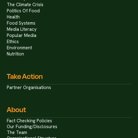
The Climate Crisis
Politics Of Food
Health
Food Systems
Media Literacy
Popular Media
Ethics
Environment
Nutrition
Take Action
Partner Organisations
About
Fact Checking Policies
Our Funding/Disclosures
The Team