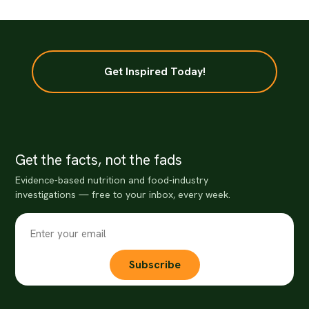
Get Inspired Today!
Get the facts, not the fads
Evidence-based nutrition and food-industry
investigations — free to your inbox, every week.
Subscribe