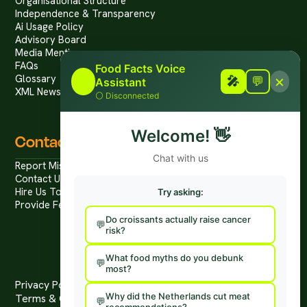
Organisational Structure
Independence & Transparency
Ai Usage Policy
Advisory Board
Media Mentions
FAQs
Food Facts Voice
×
Glossary
🎤
🎤
💬
Assistant
XML News Feed
⚪
Disconnected
Welcome!
👋
Contact
Chat with us
Report Mis/Disinformation
Contact Us / Press
Hire Us To Talk
Try asking:
Provide Feedback
Do croissants actually raise cancer
risk?
What food myths do you debunk
most?
Privacy Policy
Why did the Netherlands cut meat
Terms & Conditions