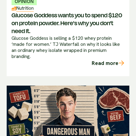
OPINION
Nutrition
Glucose Goddess wants you to spend $120
on protein powder. Here's why you don't
need it.
Glucose Goddess is selling a $120 whey protein
‘made for women.’ TJ Waterfall on why it looks like
an ordinary whey isolate wrapped in premium
branding.
Read more