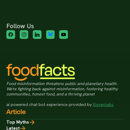
Follow Us
Food misinformation threatens public and planetary health.
We're fighting back against misinformation, fostering healthy
communities, honest food, and a thriving planet
ai powered chat bot experience provided by
Elevenlabs
Article
Top Myths
Latest