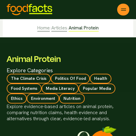
Home
Articles
Animal Protein
/
/
Animal Protein
Explore Categories
The Climate Crisis
Politics Of Food
Health
Food Systems
Media Literacy
Popular Media
Ethics
Environment
Nutrition
Explore evidence-based articles on animal protein,
comparing nutrition claims, health evidence and
alternatives through clear, evidence-led analysis.