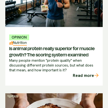
OPINION
Nutrition
Is animal protein really superior for muscle
growth? The scoring system examined
Many people mention "protein quality" when
discussing different protein sources, but what does
that mean, and how important is it?
Read more