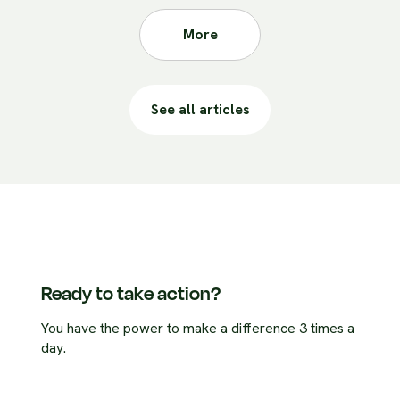
More
See all articles
Ready to take action?
You have the power to make a difference 3 times a
day.