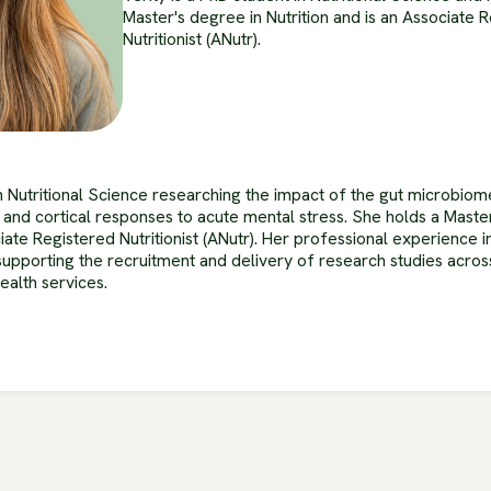
Master's degree in Nutrition and is an Associate 
Nutritionist (ANutr).
in Nutritional Science researching the impact of the gut microbiom
 and cortical responses to acute mental stress. She holds a Maste
ciate Registered Nutritionist (ANutr). Her professional experience
supporting the recruitment and delivery of research studies acr
alth services.