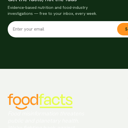
Evidence-based nutrition and food-industry
investigations — free to your inbox, every week.
S
Food misinformation threatens
public and planetary health.
We're fighting back against