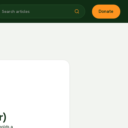
Donate
r)
holds a