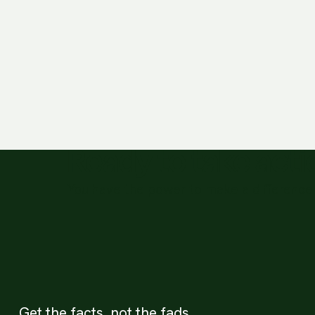
Ready to take act
You have the power to make a difference 
Get the facts, not the fads