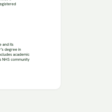
Registered
e and its
r's degree in
 includes academic
oss NHS community