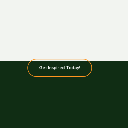
Get Inspired Today!