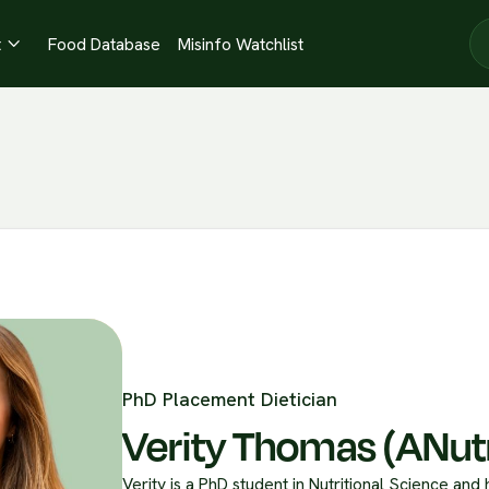
t
Food Database
Misinfo Watchlist

PhD Placement Dietician
Verity Thomas (ANut
Verity is a PhD student in Nutritional Science and 