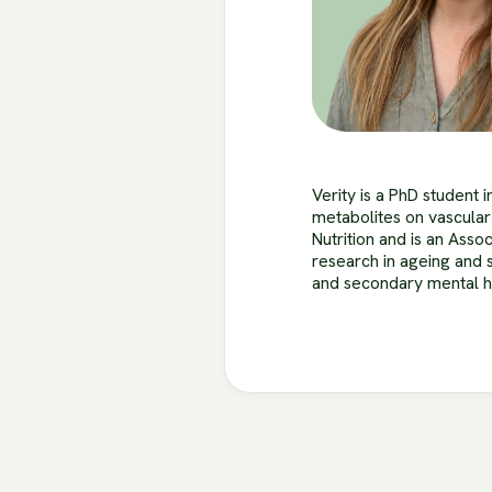
Verity is a PhD student 
metabolites on vascular
Nutrition and is an Asso
research in ageing and 
and secondary mental he