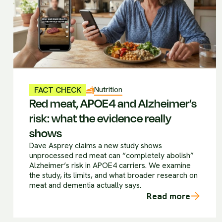
Nutrition
FACT CHECK
Red meat, APOE4 and Alzheimer’s
risk: what the evidence really
shows
Dave Asprey claims a new study shows
unprocessed red meat can “completely abolish”
Alzheimer’s risk in APOE4 carriers. We examine
the study, its limits, and what broader research on
meat and dementia actually says.
Read more