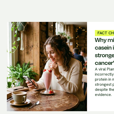
FACT C
Why mil
casein i
stronge
cancer
A viral Pl
incorrectly
protein in 
strongest 
despite the
evidence.