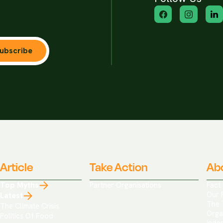
ubscribe
Article
Take Action
Ab
Top Myths
Partner Organisations
Fact
Our 
Latest
The 
The Climate Crisis
Orga
Politics Of Food
Inde