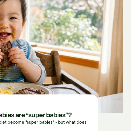
abies are “super babies”?
 diet become "super babies" - but what does