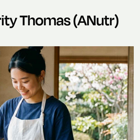
ity Thomas (ANutr)