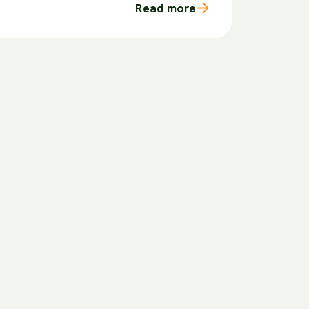
Read more