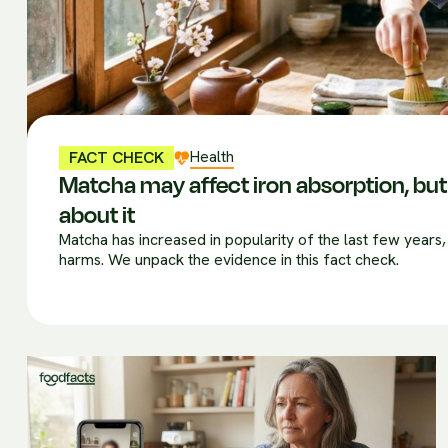
Health
FACT CHECK
Matcha may affect iron absorption, but 
about it
Matcha has increased in popularity of the last few years,
harms. We unpack the evidence in this fact check.