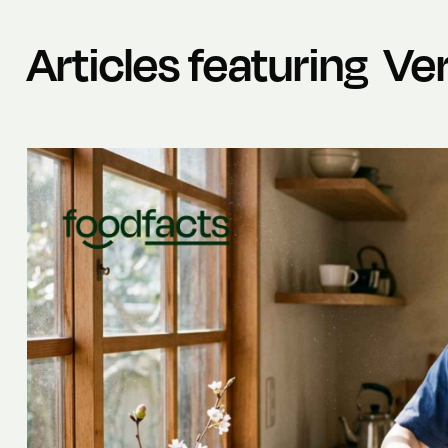
Articles featuring
Ver