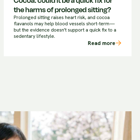
Cocoa: could it be a quick fix for
the harms of prolonged sitting?
Prolonged sitting raises heart risk, and cocoa
flavanols may help blood vessels short-term—
but the evidence doesn't support a quick fix to a
sedentary lifestyle.
Read more