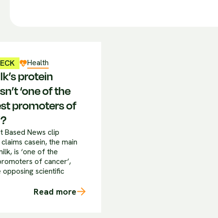
Health
HECK
k’s protein
sn’t ‘one of the
st promoters of
’?
ant Based News clip
 claims casein, the main
milk, is ‘one of the
promoters of cancer’,
 opposing scientific
Read more