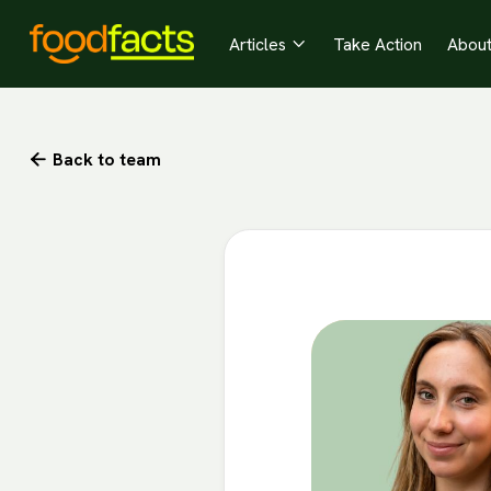
Articles
Take Action
Abou

Back to team
