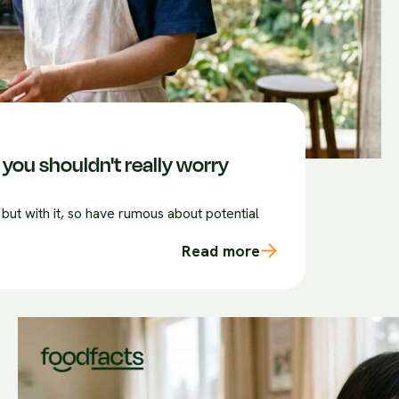
you shouldn't really worry
 but with it, so have rumous about potential
Read more