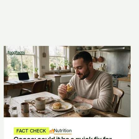
Nutrition
FACT CHECK