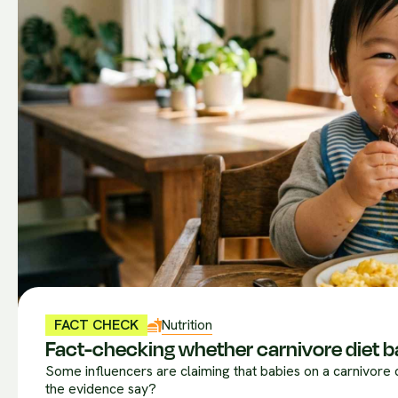
Nutrition
FACT CHECK
Fact-checking whether carnivore diet b
Some influencers are claiming that babies on a carnivore
the evidence say?