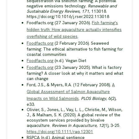
sequestration via shellfish farming: A potential
negative emissions technology.
Renewable and
Sustainable Energy Reviews
,
171
, 113018.
https://doi.org/10.1016/j.rser.2022.113018
Foodfacts.org (27 January 2026).
Fish farming's
hidden truth: How aquaculture actually intensifies
overfishing of wild species
.
Foodfacts.org
(2 February 2026). Seaweed
farming: The ethical alternative to fish farming for
coastal communities
Foodfacts.org
(n.d.). Vegan Diet
Foodfacts.org
(23 January 2025). What is factory
farming? A closer look at why it matters and what
can change
Ford, J.S., & Myers, R.A. (12 February 2008).
A
Global Assessment of Salmon Aquaculture
Impacts on Wild Salmonids
.
PLOS Biology
, 6(2),
e33.
Olivier, S., Jones, L., Vay, L. L., Christie, M., Wilson,
J., & Malham, S. K. (2020). A global review of the
ecosystem services provided by bivalve
aquaculture.
Reviews in Aquaculture
,
12
(1), 3-25.
https://doi.org/10.1111/raq.12301
RSPCA (n.d.). Animal sentience