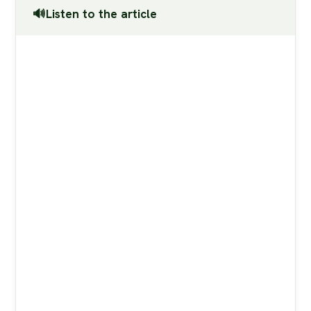
🔊Listen to the article