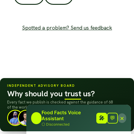
Spotted a problem? Send us feedback
INDEPENDENT ADVISORY BOARD
Why should you
trust
us?
Every fact we publish is checked against the guidance of 68
of the world's leading doctors, scientists
&
dietitians.
Food Facts Voice
×
🎤
+63
Meet the board →
🎤
💬
Assistant
⚪
Disconnected