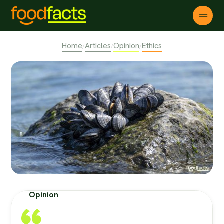
Home
Articles
Opinion
Ethics
/
/
/
Opinion