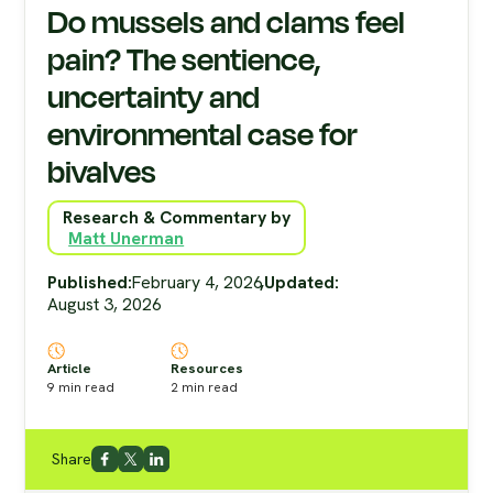
Do mussels and clams feel
pain? The sentience,
uncertainty and
environmental case for
bivalves
Research & Commentary by
Matt Unerman
Published:
February 4, 2026
,
Updated:
August 3, 2026
Article
Resources
9
min read
2
min read
Share