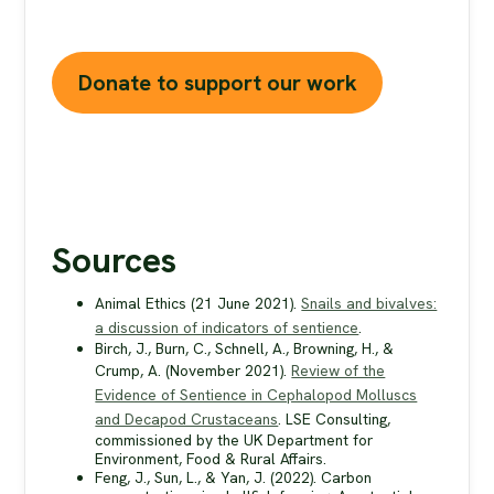
without your support.
Donate to support our work
Sources
Animal Ethics (21 June 2021).
Snails and bivalves:
a discussion of indicators of sentience
.
Birch, J., Burn, C., Schnell, A., Browning, H., &
Crump, A. (November 2021).
Review of the
Evidence of Sentience in Cephalopod Molluscs
and Decapod Crustaceans
. LSE Consulting,
commissioned by the UK Department for
Environment, Food & Rural Affairs.
Feng, J., Sun, L., & Yan, J. (2022). Carbon