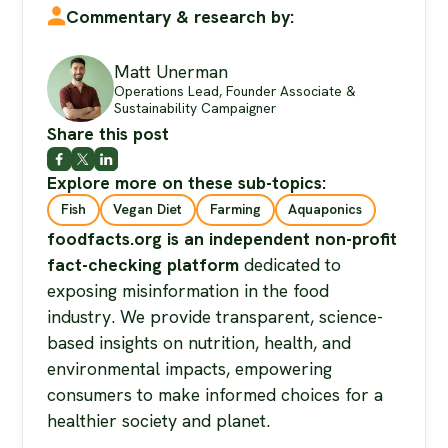
Commentary & research by:
Matt Unerman
Operations Lead, Founder Associate &
Sustainability Campaigner
Share this post
Explore more on these sub-topics:
Fish
Vegan Diet
Farming
Aquaponics
foodfacts.org is an independent non-profit
fact-checking platform
dedicated to
exposing misinformation in the food
industry. We provide transparent, science-
based insights on nutrition, health, and
environmental impacts, empowering
consumers to make informed choices for a
healthier society and planet.