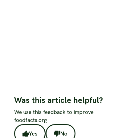
Nutrition
Omega-3 fatty acids: evaluating the role
of fish and plant sources
Fish provides EPA and DHA directly; plants provide ALA
which converts poorly. Here's what the evidence shows
for vegans concerned about omega-3 adequacy.
Read more
Was this article helpful?
We use this feedback to improve
foodfacts.org
Yes
No