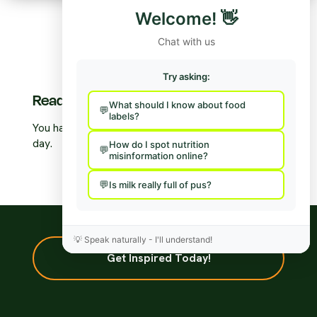
Welcome!
👋
Chat with us
Try asking:
Ready to take action?
What should I know about food
labels?
You have the power to make a difference 3 times a
day.
How do I spot nutrition
misinformation online?
Is milk really full of pus?
💡
Speak naturally - I'll understand!
Get Inspired Today!