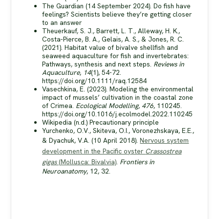
The Guardian (14 September 2024). Do fish have
feelings? Scientists believe they’re getting closer
to an answer
Theuerkauf, S. J., Barrett, L. T., Alleway, H. K.,
Costa-Pierce, B. A., Gelais, A. S., & Jones, R. C.
(2021). Habitat value of bivalve shellfish and
seaweed aquaculture for fish and invertebrates:
Pathways, synthesis and next steps.
Reviews in
Aquaculture
,
14
(1), 54-72.
https://doi.org/10.1111/raq.12584
Vasechkina, E. (2023). Modeling the environmental
impact of mussels’ cultivation in the coastal zone
of Crimea.
Ecological Modelling
,
476
, 110245.
https://doi.org/10.1016/j.ecolmodel.2022.110245
Wikipedia (n.d.) Precautionary principle
Yurchenko, O.V., Skiteva, O.I., Voronezhskaya, E.E.,
& Dyachuk, V.A. (10 April 2018).
Nervous system
development in the Pacific oyster
Crassostrea
gigas
(Mollusca: Bivalvia)
.
Frontiers in
Neuroanatomy
, 12, 32.