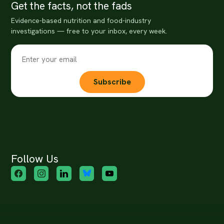
Get the facts, not the fads
Evidence-based nutrition and food-industry
investigations — free to your inbox, every week.
Subscribe
Follow Us