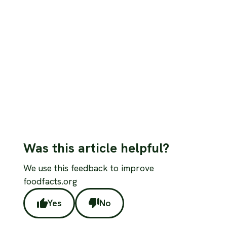
study spawned misleading ‘live longer’
headlines
Debunk the viral “pork helps you live longer” claim with
an evidence-based breakdown of the study, its
limitations, and what nutrition science really says.
Read more
Was this article helpful?
We use this feedback to improve
foodfacts.org
Yes
No