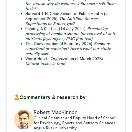
for you, so why do wellness influencers call them
toxic?
Harvard T.H. Chan School of Public Health (4
September 2025).
The Nutrition Source –
Superfoods or Superhype?
Pandey, A.K. et al. (14 July 2011).
Precooking
processing of bamboo shoots for removal of anti-
nutrients (cyanogens).
PMC (full text).
The Conversation (4 February 2026).
Bamboo:
superfood or superfad? Here’s what our study
actually said.
World Health Organization (9 March 2023).
Natural toxins in food
Commentary & research by:
Robert MacKinnon
Clinical Scientist and Deputy Head of School
for Psychology, Sports and Sensory Sciences,
Anglia Ruskin University