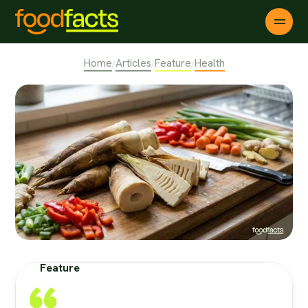
Home
Articles
Feature
Health
/
/
/
Feature