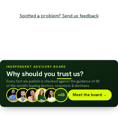
Spotted a problem? Send us feedback
INDEPENDENT ADVISORY BOARD
Why should you
trust
us?
Every fact we publish is checked against the guidance of 68
of the world's leading doctors, scientists
&
dietitians.
+63
Meet the board →