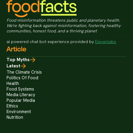
Food misinformation threatens public and planetary health.
We're fighting back against misinformation, fostering healthy
communities, honest food, and a thriving planet
ai powered chat bot experience provided by
Elevenlabs
Article
Top Myths
Latest
The Climate Crisis
Politics Of Food
Health
Food Systems
Media Literacy
Popular Media
Ethics
Environment
Nutrition