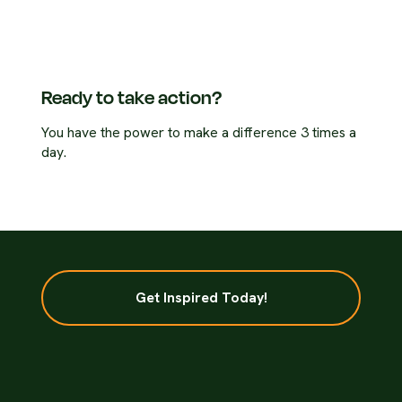
Ready to take action?
You have the power to make a difference 3 times a
day.
Get Inspired Today!