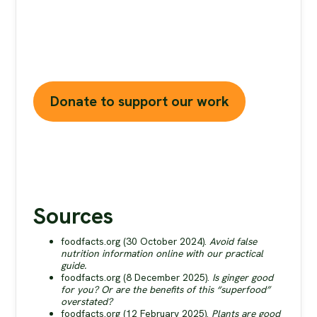
health and planet. At foodfacts.org, we're
dedicated to exposing the truth behind
misleading food narratives. But we can't do it
without your support.
Donate to support our work
Sources
foodfacts.org (30 October 2024).
Avoid false
nutrition information online with our practical
guide.
foodfacts.org (8 December 2025).
Is ginger good
for you? Or are the benefits of this “superfood”
overstated?
foodfacts.org (12 February 2025).
Plants are good