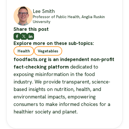
Lee Smith
Professor of Public Health, Anglia Ruskin
University
Share this post
Explore more on these sub-topics:
Health
Vegetables
foodfacts.org is an independent non-profit
fact-checking platform
dedicated to
exposing misinformation in the food
industry. We provide transparent, science-
based insights on nutrition, health, and
environmental impacts, empowering
consumers to make informed choices for a
healthier society and planet.