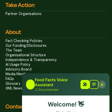
Take Action
Partner Organisations
About
Fact Checking Policies
Our Funding/Disclosures
The Team
Organisational Structure
Independence & Transparency
Ai Usage Policy
Advisory Board
Media Mentions
FAQs
Food Facts Voice
×
Glossary
🎤
🎤
💬
Assistant
XML News Feed
⚪
Disconnected
Welcome!
👋
Contact