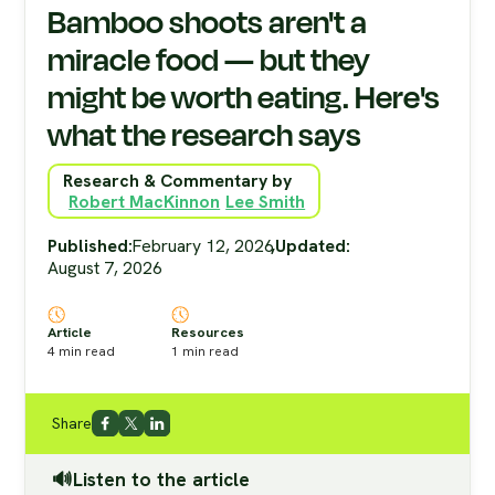
Bamboo shoots aren't a
miracle food — but they
might be worth eating. Here's
what the research says
Research & Commentary by
Robert MacKinnon
Lee Smith
Published:
February 12, 2026
,
Updated:
August 7, 2026
Article
Resources
4
min read
1
min read
Share
🔊Listen to the article