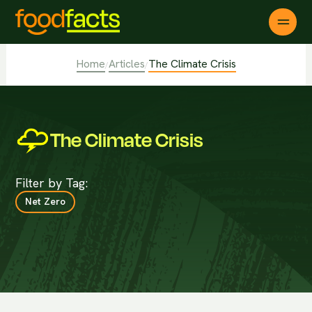
Home
Articles
The Climate Crisis
/
/
The Climate Crisis
Filter by Tag:
Net Zero