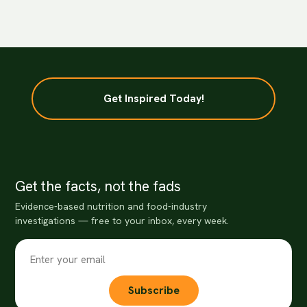
Get Inspired Today!
Get the facts, not the fads
Evidence-based nutrition and food-industry
investigations — free to your inbox, every week.
Subscribe