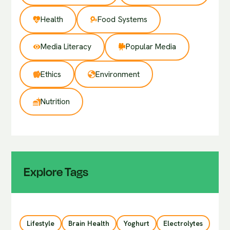
Health
Food Systems
Media Literacy
Popular Media
Ethics
Environment
Nutrition
Explore Tags
Lifestyle
Brain Health
Yoghurt
Electrolytes