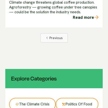
Climate change threatens global coffee production.
Agroforestry — growing coffee under tree canopies
— could be the solution the industry needs.
Read more
Previous
Explore Categories
The Climate Crisis
Politics Of Food