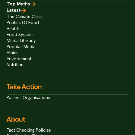
Top Myths
Latest
The Climate Crisis
Politics Of Food
Health
Food Systems
Media Literacy
Popular Media
Ethics
Environment
Nutrition
Take Action
Partner Organisations
About
Fact Checking Policies