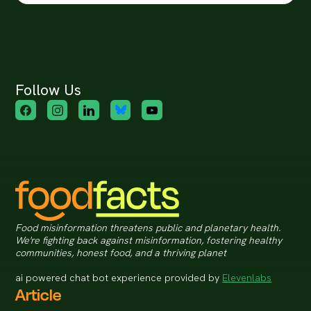
Follow Us
Food misinformation threatens public and planetary health.
We're fighting back against misinformation, fostering healthy
communities, honest food, and a thriving planet
ai powered chat bot experience provided by
Elevenlabs
Article