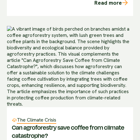
Read more
The Climate Crisis
Can agroforestry save coffee from climate
catastrophe?