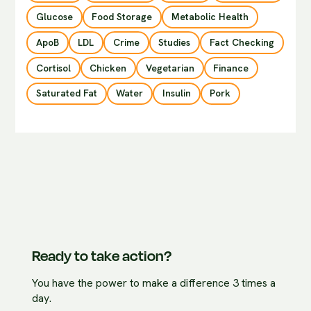
Glucose
Food Storage
Metabolic Health
ApoB
LDL
Crime
Studies
Fact Checking
Cortisol
Chicken
Vegetarian
Finance
Saturated Fat
Water
Insulin
Pork
Ready to take action?
You have the power to make a difference 3 times a
day.