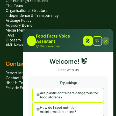
Our Funding/Disclosures
The Team
Organisational Structure
Independence & Transparency
Ai Usage Policy
Advisory Board
Media Mentions
FAQs
Food Facts Voice
×
Glossary
🎤
🎤
💬
Assistant
XML News Feed
⚪
Disconnected
Welcome!
👋
Contact
Chat with us
Report Mis/Disinformation
Contact Us / Press
Hire Us To Talk
Try asking:
Provide Feedback
Are plastic containers dangerous for
food storage?
How do I spot nutrition
misinformation online?