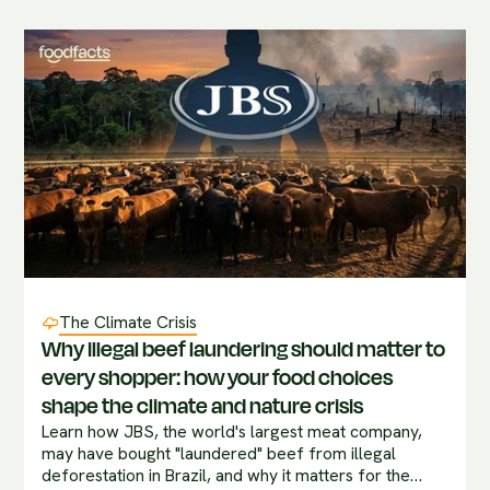
The Climate Crisis
Why illegal beef laundering should matter to
every shopper: how your food choices
shape the climate and nature crisis
Learn how JBS, the world's largest meat company,
may have bought "laundered" beef from illegal
deforestation in Brazil, and why it matters for the…