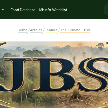
t
Food Database
Misinfo Watchlist

/
/
/
Home
Articles
Feature
The Climate Crisis