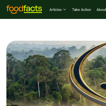
Articles
Take Action
Abou
