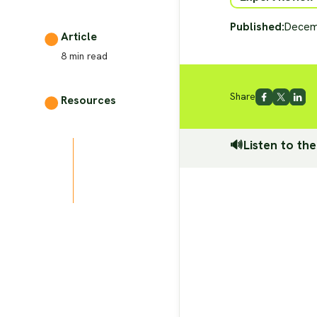
Published:
Decem
Article
8
min read
Share
Resources
🔊Listen to the