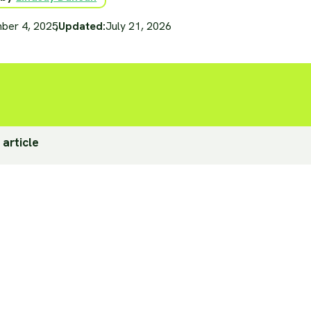
ber 4, 2025
,
Updated:
July 21, 2026
 article