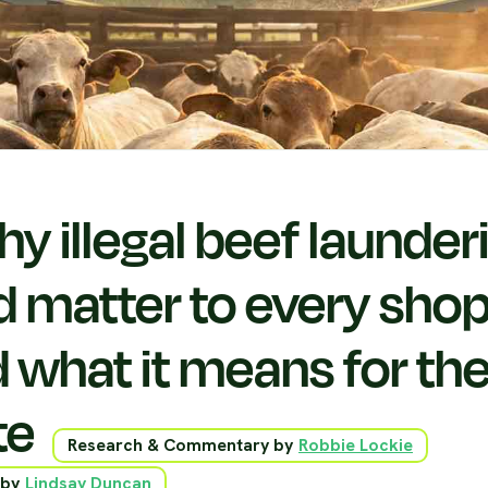
y illegal beef launder
d matter to every sho
 what it means for th
te
Research & Commentary by
Robbie Lockie
 by
Lindsay Duncan