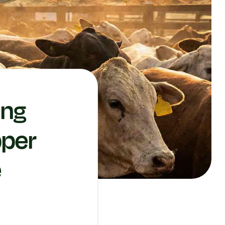
ing
pper
e