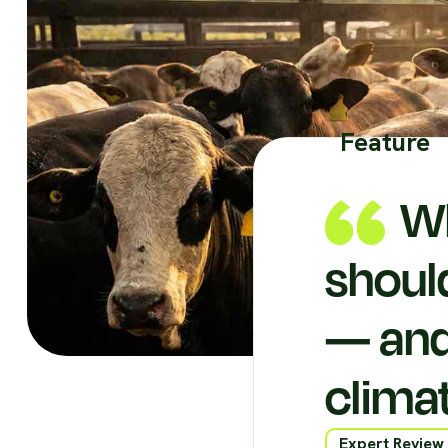
Feature
Wh
shoul
— and
clima
Expert Review