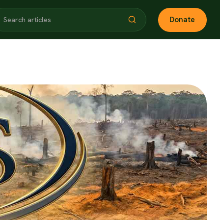
Donate