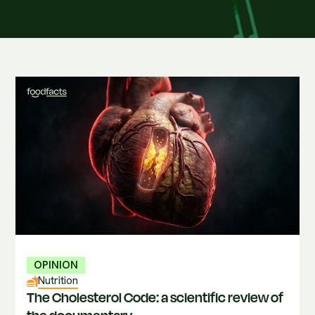
OPINION
Nutrition
The Cholesterol Code: a scientific review of