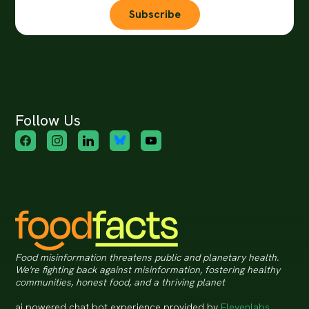
Subscribe
Follow Us
Food misinformation threatens public and planetary health.
We're fighting back against misinformation, fostering healthy
communities, honest food, and a thriving planet
ai powered chat bot experience provided by
Elevenlabs