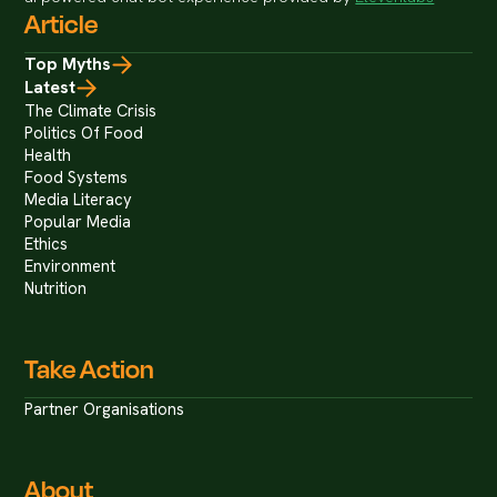
Article
Top Myths
Latest
The Climate Crisis
Politics Of Food
Health
Food Systems
Media Literacy
Popular Media
Ethics
Environment
Nutrition
Take Action
Partner Organisations
About