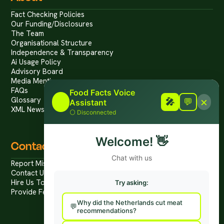
Fact Checking Policies
Our Funding/Disclosures
The Team
Organisational Structure
Independence & Transparency
Ai Usage Policy
Advisory Board
Media Mentions
FAQs
Food Facts Voice
×
Glossary
🎤
🎤
💬
Assistant
XML News Feed
⚪
Disconnected
Welcome!
👋
Contact
Chat with us
Report Mis/Disinformation
Contact Us / Press
Hire Us To Talk
Try asking:
Provide Feedback
Why did the Netherlands cut meat
recommendations?