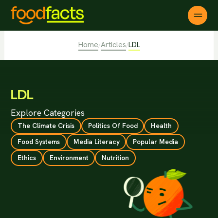
Home
Articles
LDL
/
/
LDL
Explore Categories
The Climate Crisis
Politics Of Food
Health
Food Systems
Media Literacy
Popular Media
Ethics
Environment
Nutrition