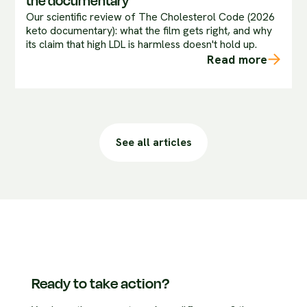
the documentary
Our scientific review of The Cholesterol Code (2026
keto documentary): what the film gets right, and why
its claim that high LDL is harmless doesn't hold up.
Read more
See all articles
Ready to take action?