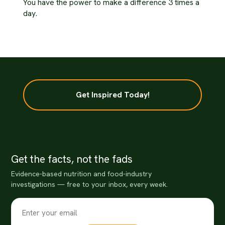
You have the power to make a difference 3 times a
day.
Get Inspired Today!
Get the facts, not the fads
Evidence-based nutrition and food-industry
investigations — free to your inbox, every week.