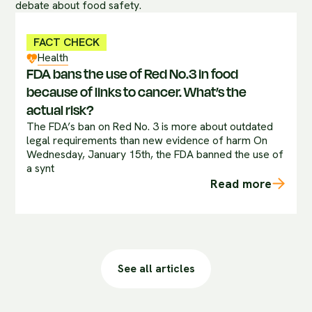
FACT CHECK
Health
FDA bans the use of Red No.3 in food
because of links to cancer. What’s the
actual risk?
The FDA’s ban on Red No. 3 is more about outdated
legal requirements than new evidence of harm On
Wednesday, January 15th, the FDA banned the use of
a synt
Read more
See all articles