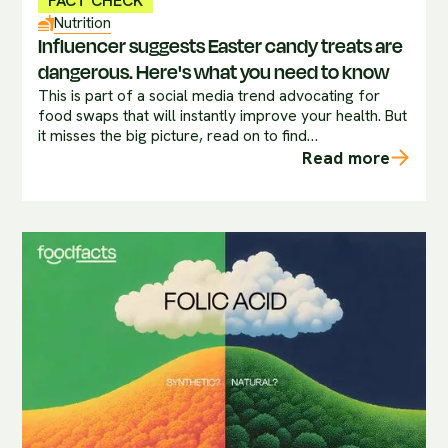
FACT CHECK
Nutrition
Influencer suggests Easter candy treats are
dangerous. Here's what you need to know
This is part of a social media trend advocating for
food swaps that will instantly improve your health. But
it misses the big picture, read on to find…
Read more