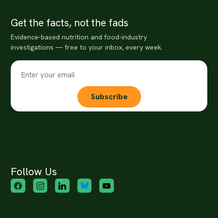
Get the facts, not the fads
Evidence-based nutrition and food-industry
investigations — free to your inbox, every week.
Subscribe
Follow Us