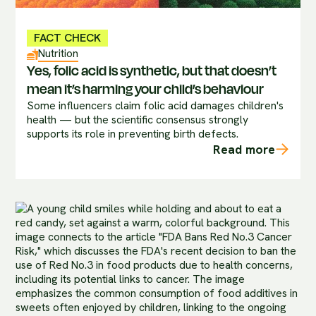
FACT CHECK
Nutrition
Yes, folic acid is synthetic, but that doesn’t
mean it’s harming your child’s behaviour
Some influencers claim folic acid damages children's
health — but the scientific consensus strongly
supports its role in preventing birth defects.
Read more