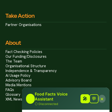
Take Action
Partner Organisations
About
Fact Checking Policies
Our Funding/Disclosures
The Team
Organisational Structure
Independence & Transparency
Ai Usage Policy
Advisory Board
Media Mentions
FAQs
Food Facts Voice
Glossary
×
🎤
🎤
💬
Assistant
XML News Feed
⚪
Disconnected