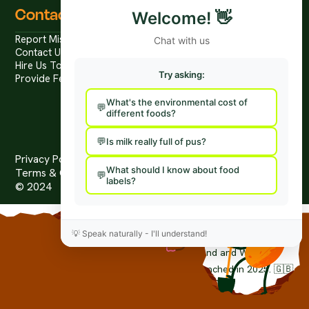
Contact
Welcome!
👋
Report Mis/Disinformation
Chat with us
Contact Us / Press
Hire Us To Talk
Try asking:
Provide Feedback
What's the environmental cost of
different foods?
Is milk really full of pus?
Privacy Policy
What should I know about food
Terms & Conditions
labels?
© 2024
The Worlds First Food Fact-Check Platform.
💡
Speak naturally - I'll understand!
foodfacts.org
is a non-profit organisation. (no. 15414442) limited
by guarantee and registered in England and Wales.
© Copyright 2024-2026 foodfacts.org Launched in 2025. 🇬🇧
Grown in the United Kingdom.