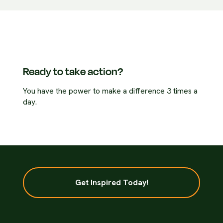
Ready to take action?
You have the power to make a difference 3 times a
day.
Get Inspired Today!