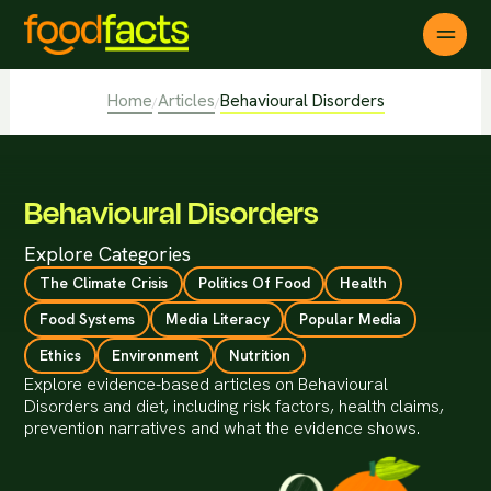
Home
Articles
Behavioural Disorders
/
/
Behavioural Disorders
Explore Categories
The Climate Crisis
Politics Of Food
Health
Food Systems
Media Literacy
Popular Media
Ethics
Environment
Nutrition
Explore evidence-based articles on Behavioural
Disorders and diet, including risk factors, health claims,
prevention narratives and what the evidence shows.