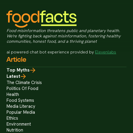
Food misinformation threatens public and planetary health.
We're fighting back against misinformation, fostering healthy
communities, honest food, and a thriving planet
ai powered chat bot experience provided by
Elevenlabs
Article
Top Myths
Latest
The Climate Crisis
Politics Of Food
Health
Food Systems
Media Literacy
Popular Media
Ethics
Environment
Nutrition