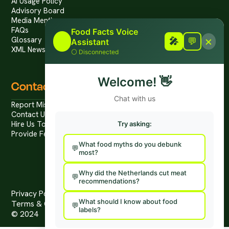
Ai Usage Policy
Advisory Board
Media Mentions
FAQs
Food Facts Voice
×
Glossary
🎤
🎤
💬
Assistant
XML News Feed
⚪
Disconnected
Welcome!
👋
Contact
Chat with us
Report Mis/Disinformation
Contact Us / Press
Hire Us To Talk
Try asking:
Provide Feedback
What food myths do you debunk
most?
Why did the Netherlands cut meat
recommendations?
Privacy Policy
What should I know about food
Terms & Conditions
labels?
© 2024