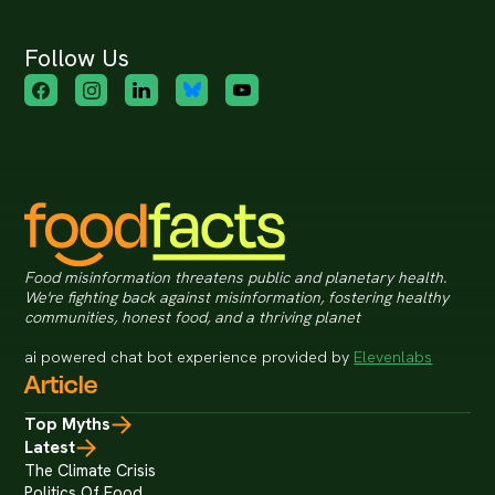
Follow Us
Food misinformation threatens public and planetary health.
We're fighting back against misinformation, fostering healthy
communities, honest food, and a thriving planet
ai powered chat bot experience provided by
Elevenlabs
Article
Top Myths
Latest
The Climate Crisis
Politics Of Food