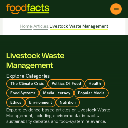
Home
Articles
Livestock Waste Management
/
/
Livestock Waste
Management
Explore Categories
The Climate Crisis
Politics Of Food
Health
Food Systems
Media Literacy
Popular Media
Ethics
Environment
Nutrition
Explore evidence-based articles on Livestock Waste
Management, including environmental impacts,
sustainability debates and food-system relevance.