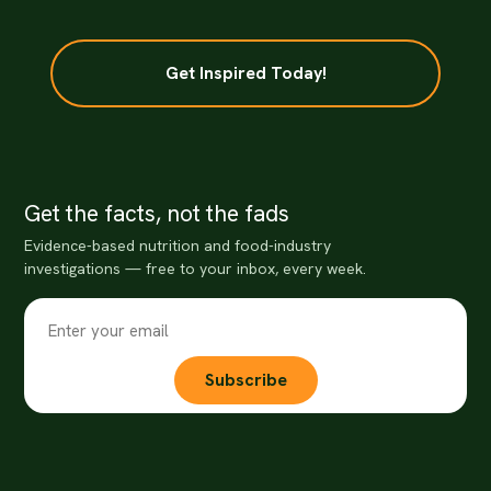
Get Inspired Today!
Get the facts, not the fads
Evidence-based nutrition and food-industry
investigations — free to your inbox, every week.
Subscribe