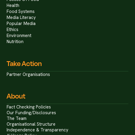
Health
Food Systems
Media Literacy
Popular Media
Ethics
Environment
Nutrition
Take Action
Partner Organisations
About
Fact Checking Policies
Our Funding/Disclosures
The Team
Organisational Structure
Independence & Transparency