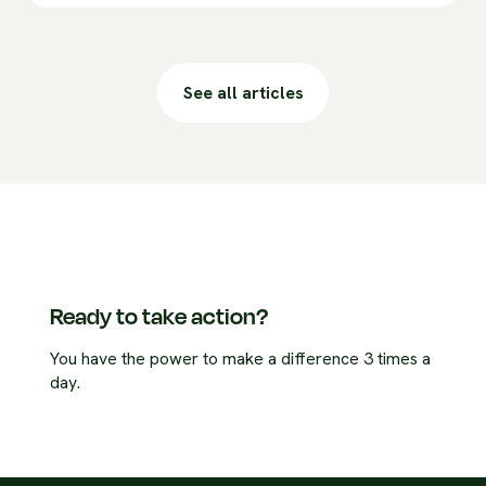
See all articles
Ready to take action?
You have the power to make a difference 3 times a
day.