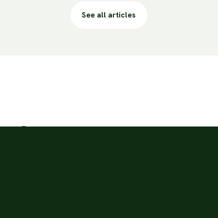
See all articles
ion?
3 times a day.