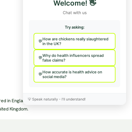
Welcome!
👋
Team
Hire Us To Talk
nisational Structure
Provide Feedback
Chat with us
pendence & Transparency
age Policy
sory Board
Try asking:
a Mentions
s
How are chickens really slaughtered
sary
in the UK?
News Feed
Why do health influencers spread
false claims?
How accurate is health advice on
social media?
💡
Speak naturally - I'll understand!
ered in England and Wales.
nited Kingdom.