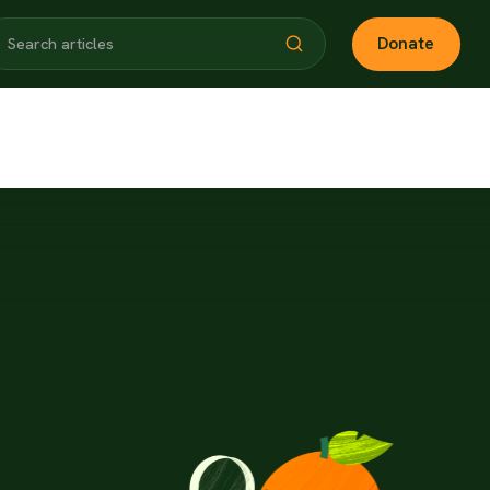
Donate