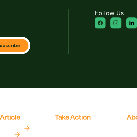
Follow Us
ubscribe
Article
Take Action
Ab
Top Myths
Partner Organisations
Fact
Our 
Latest