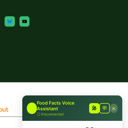
Food Facts Voice
×
out
Contact
🎤
🎤
💬
Assistant
⚪
Disconnected
 Checking Policies
Report Mis/Disinformation
Funding/Disclosures
Contact Us / Press