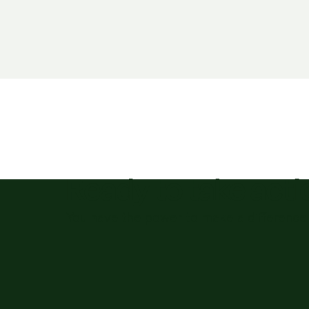
Ready to take act
You have the power to make a difference 