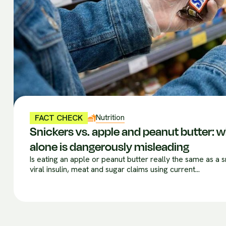
Nutrition
FACT CHECK
Snickers vs. apple and peanut butter:
alone is dangerously misleading
Is eating an apple or peanut butter really the same as a
viral insulin, meat and sugar claims using current...