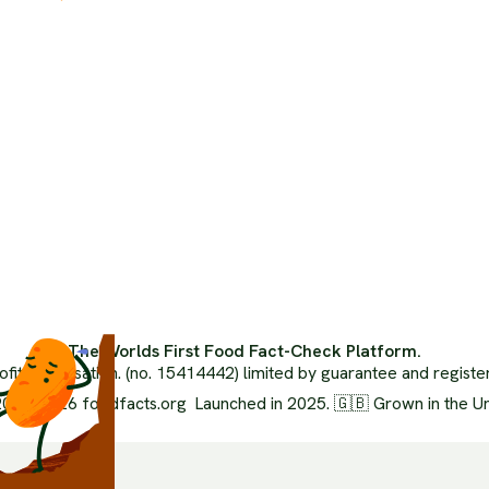
The 
The Climate Crisis
Orga
Politics Of Food
Inde
Health
Ai Us
Food Systems
Advi
Media Literacy
Medi
Popular Media
FAQ
Ethics
Glos
Environment
XML 
Nutrition
The Worlds First Food Fact-Check Platform.
ofit organisation. (no. 15414442) limited by guarantee and regist
024-2026 foodfacts.org Launched in 2025. 🇬🇧 Grown in the U