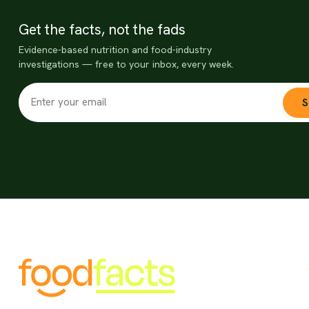
Get the facts, not the fads
Evidence-based nutrition and food-industry
investigations — free to your inbox, every week.
S
Food misinformation threatens