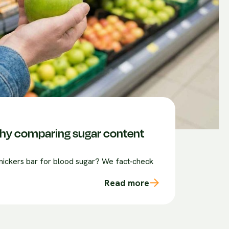
 why comparing sugar content
 snickers bar for blood sugar? We fact‑check
Read more