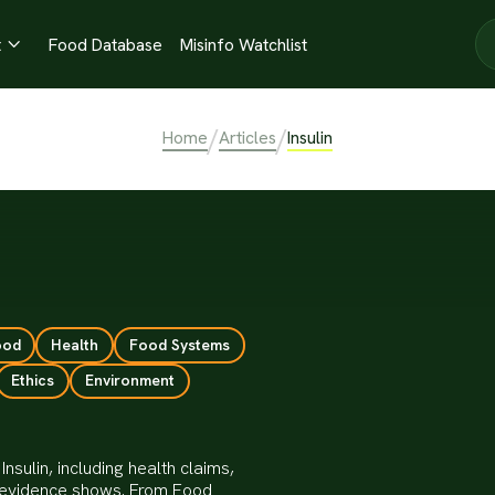
t
Food Database
Misinfo Watchlist

/
/
Home
Articles
Insulin
ood
Health
Food Systems
Ethics
Environment
nsulin, including health claims,
he evidence shows. From Food