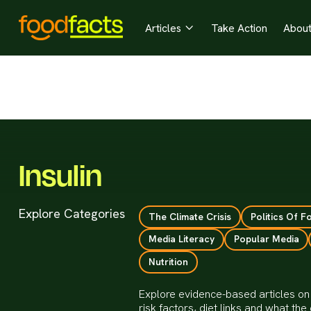
Articles
Take Action
Abou

Insulin
Explore Categories
The Climate Crisis
Politics Of F
Media Literacy
Popular Media
Nutrition
Explore evidence-based articles on I
risk factors, diet links and what t