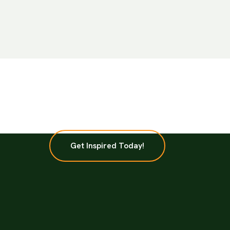
Get Inspired Today!