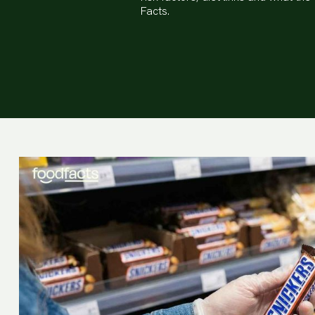
Facts.