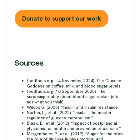
without your support.
Donate to support our work
Sources
foodfacts.org (14 November 2024). The Glucose
Goddess on coffee, milk, and blood sugar levels
foodfacts.org (16 September 2025). The
surprising reality about blood sugar spikes (it’s
not what you think)
Wilcox G. (2005). “Insulin and insulin resistance.”
Norton, L., et.al. (2022). “Insulin: The master
regulator of glucose metabolism.”
Blaak, E., et.al. (2012). “Impact of postprandial
glycaemia on health and prevention of disease.”
Mergenthaler, P., et.al. (2013). “Sugar for the brain:
the role of glucose in physiological and