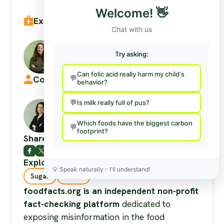
Welcome!
👋
Expert reviewed by:
Chat with us
Aenya Greene
Try asking:
Registered Dietitian
Can folic acid really harm my child's
Commentary & research by:
behavior?
Is milk really full of pus?
Isabella Dos Santos Tobón
Researcher & Fact-Checker (Volunteer)
Which foods have the biggest carbon
footprint?
Share this post
Explore more on these sub-topics:
💡
Speak naturally - I'll understand!
Sugar
Insulin
foodfacts.org is an independent non-profit
fact-checking platform
dedicated to
exposing misinformation in the food