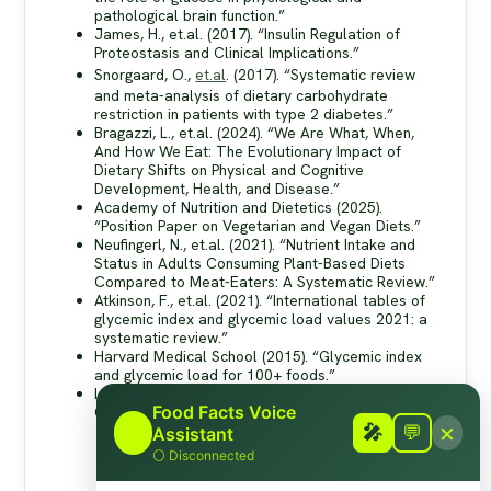
pathological brain function.”
James, H., et.al. (2017). “Insulin Regulation of
Proteostasis and Clinical Implications.”
Snorgaard, O.,
et.al
. (2017). “Systematic review
and meta-analysis of dietary carbohydrate
restriction in patients with type 2 diabetes.”
Bragazzi, L., et.al. (2024). “We Are What, When,
And How We Eat: The Evolutionary Impact of
Dietary Shifts on Physical and Cognitive
Development, Health, and Disease.”
Academy of Nutrition and Dietetics (2025).
“Position Paper on Vegetarian and Vegan Diets.”
Neufingerl, N., et.al. (2021). “Nutrient Intake and
Status in Adults Consuming Plant-Based Diets
Compared to Meat-Eaters: A Systematic Review.”
Atkinson, F., et.al. (2021). “International tables of
glycemic index and glycemic load values 2021: a
systematic review.”
Harvard Medical School (2015). “Glycemic index
and glycemic load for 100+ foods.”
Linus Pauling Institute (nd). “Glycemic Index and
Food Facts Voice
Glycemic Load.”
×
🎤
🎤
💬
Assistant
⚪
Disconnected