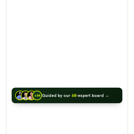
Guided by our
68
-expert board →
+64