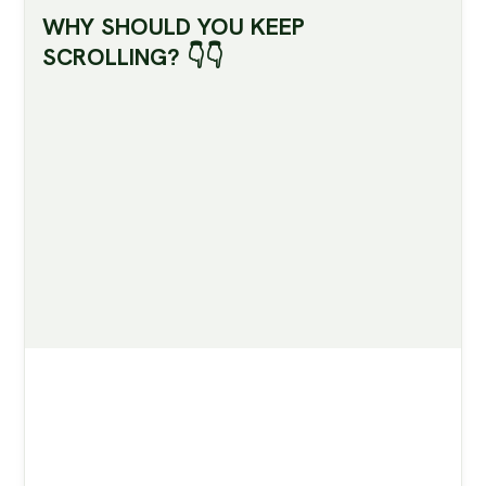
WHY SHOULD YOU KEEP
SCROLLING? 👇👇