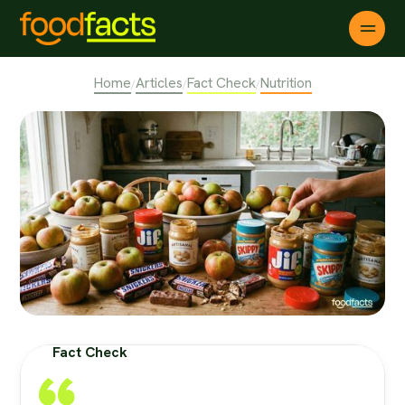
Home
Articles
Fact Check
Nutrition
/
/
/
Fact Check