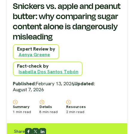
Snickers vs. apple and peanut
butter: why comparing sugar
content alone is dangerously
misleading
Expert Review by
Aenya Greene
Fact-check by
Isabella Dos Santos Tobón
Published:
February 13, 2026
,
Updated:
August 7, 2026
Summary
Details
Resources
1
min read
8
min read
2
min read
Share