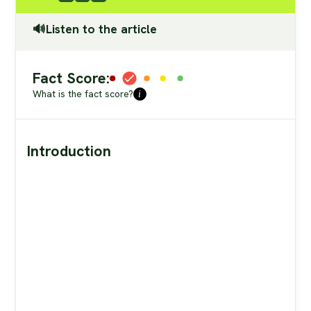
🔊Listen to the article
Fact Score:
What is the fact score?
i
Introduction
Candi Frazier
“insulin blocks fat burning”
peanut butter
are equal to eating a Snickers bar