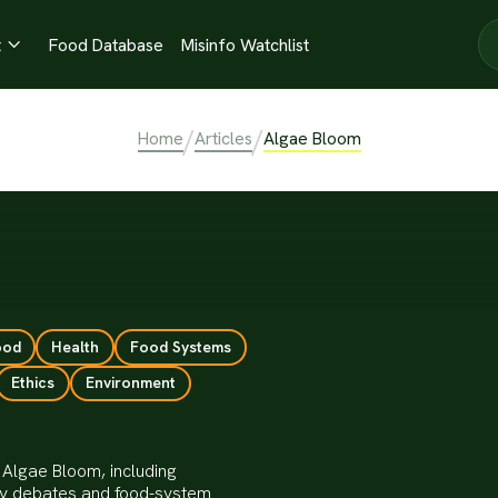
t
Food Database
Misinfo Watchlist

/
/
Home
Articles
Algae Bloom
ood
Health
Food Systems
Ethics
Environment
 Algae Bloom, including
ity debates and food-system