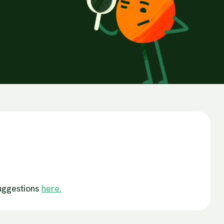
suggestions
here.