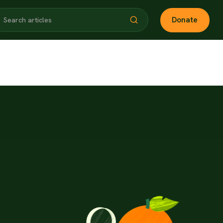
Donate