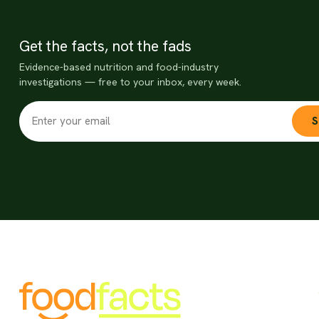
Get the facts, not the fads
Evidence-based nutrition and food-industry
investigations — free to your inbox, every week.
S