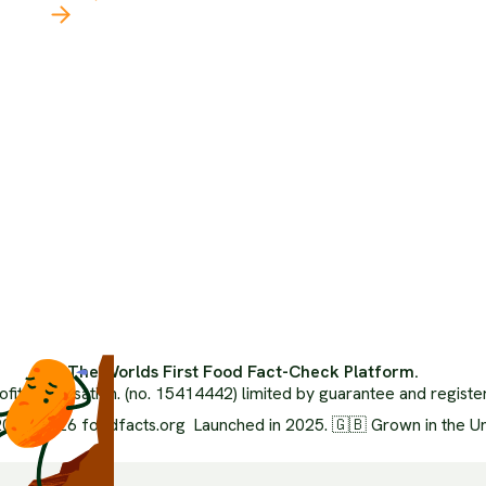
Our 
Latest
The 
The Climate Crisis
Orga
Politics Of Food
Inde
Health
Ai Us
Food Systems
Advi
Media Literacy
Medi
Popular Media
FAQ
Ethics
Glos
Environment
XML 
Nutrition
The Worlds First Food Fact-Check Platform.
ofit organisation. (no. 15414442) limited by guarantee and regist
024-2026 foodfacts.org Launched in 2025. 🇬🇧 Grown in the U