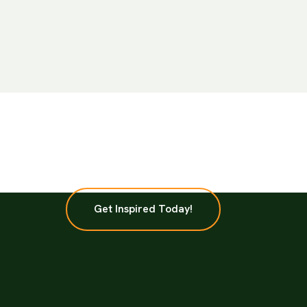
Get Inspired Today!