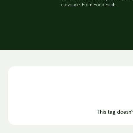
relevance. From Food Facts.
This tag doesn'