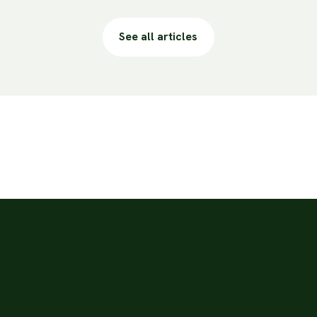
See all articles
ion?
3 times a day.