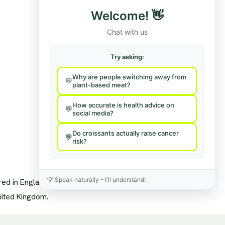
Funding/Disclosures
Contact Us / Press
Welcome!
👋
Team
Hire Us To Talk
nisational Structure
Provide Feedback
Chat with us
pendence & Transparency
age Policy
sory Board
Try asking:
a Mentions
s
Why are people switching away from
sary
plant-based meat?
News Feed
How accurate is health advice on
social media?
Do croissants actually raise cancer
risk?
💡
Speak naturally - I'll understand!
ered in England and Wales.
nited Kingdom.