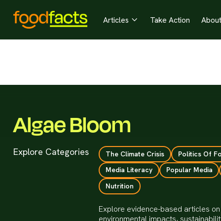
Articles
Take Action
Abou

Algae Bloom
Explore Categories
The Climate Crisis
Politics Of F
Media Literacy
Popular Media
Nutrition
Explore evidence-based articles on
environmental impacts, sustainabil