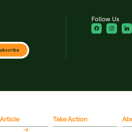
Follow Us
ubscribe
Article
Take Action
Ab
Top Myths
Partner Organisations
Fact