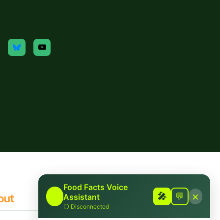
Food Facts Voice
×
out
Contact
🎤
🎤
💬
Assistant
⚪
Disconnected
 Checking Policies
Report Mis/Disinformation