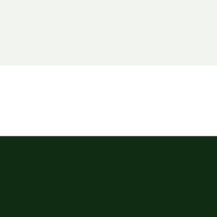
Ready to take act
You have the power to make a difference 