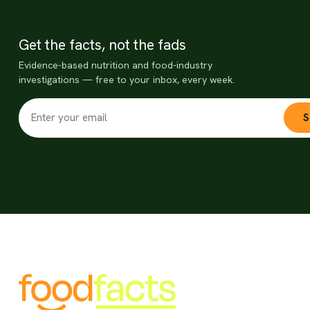
Get the facts, not the fads
Evidence-based nutrition and food-industry
investigations — free to your inbox, every week.
S