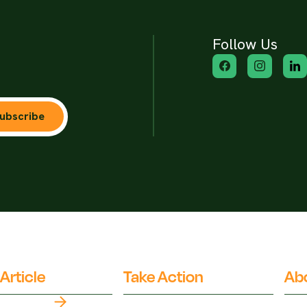
Follow Us
ubscribe
Article
Take Action
Ab
Top Myths
Partner Organisations
Fact