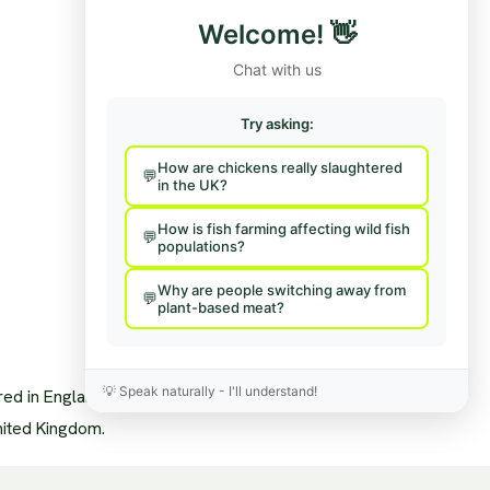
Funding/Disclosures
Contact Us / Press
Welcome!
👋
Team
Hire Us To Talk
nisational Structure
Provide Feedback
Chat with us
pendence & Transparency
age Policy
sory Board
Try asking:
a Mentions
s
How are chickens really slaughtered
sary
in the UK?
News Feed
How is fish farming affecting wild fish
populations?
Why are people switching away from
plant-based meat?
💡
Speak naturally - I'll understand!
ered in England and Wales.
nited Kingdom.