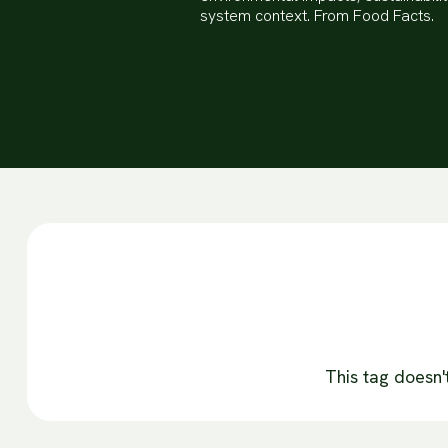
system context. From Food Facts.
This tag doesn'