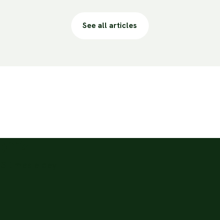
See all articles
ion?
3 times a day.