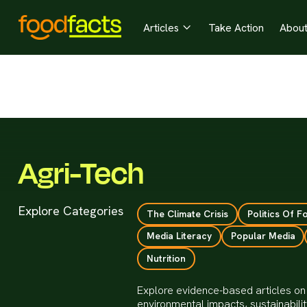
Articles
Take Action
Abou

Agri-Tech
Explore Categories
The Climate Crisis
Politics Of F
Media Literacy
Popular Media
Nutrition
Explore evidence-based articles on 
environmental impacts, sustainabili