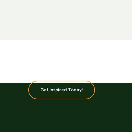
Get Inspired Today!