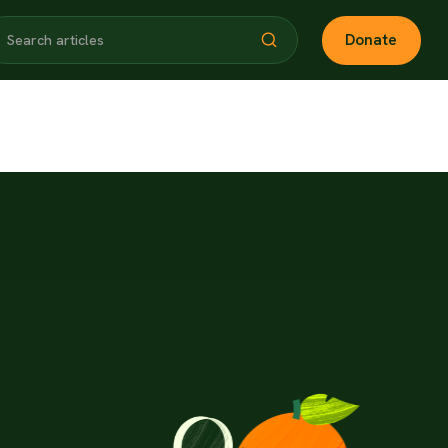
Donate