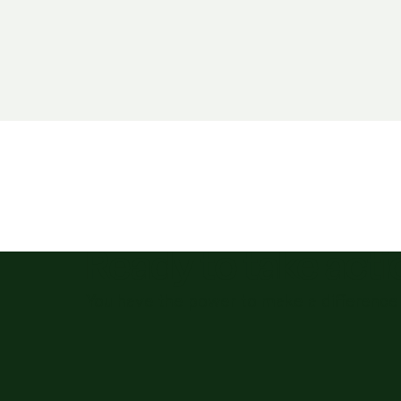
Ready to take act
You have the power to make a difference 