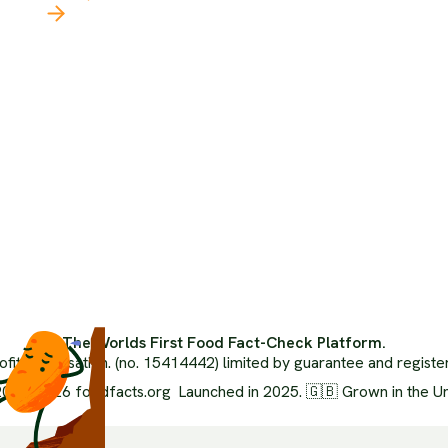
Our 
Latest
The 
The Climate Crisis
Orga
Politics Of Food
Inde
Health
Ai Us
Food Systems
Advi
Media Literacy
Medi
Popular Media
FAQ
Ethics
Glos
Environment
XML 
Nutrition
The Worlds First Food Fact-Check Platform.
ofit organisation. (no. 15414442) limited by guarantee and regist
024-2026 foodfacts.org Launched in 2025. 🇬🇧 Grown in the U