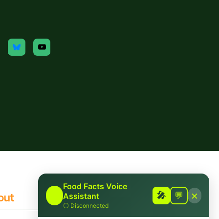
Food Facts Voice
×
out
Contact
🎤
🎤
💬
Assistant
⚪
Disconnected
 Checking Policies
Report Mis/Disinformation