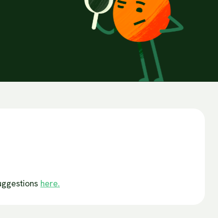
suggestions
here.