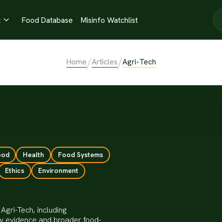
t
Food Database
Misinfo Watchlist

/
/
Home
Articles
Agri-Tech
ood
Health
Food Systems
Ethics
Environment
Agri-Tech, including
ty evidence and broader food-