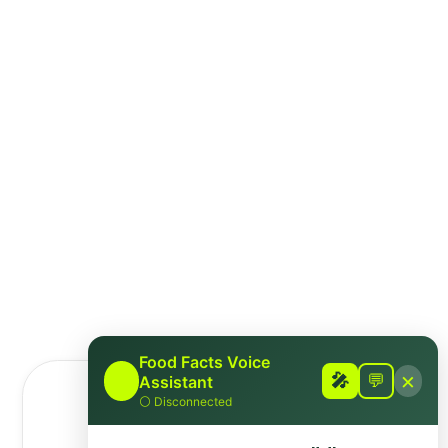
awaiting a response.
Disclaimer
This fact-check is intended to provide
information based on available scientific
evidence. It should not be considered as
medical advice. For personalised health
guidance, consult with a qualified healthcare
professional.
Food Facts Voice
×
🎤
🎤
💬
Assistant
⚪
Disconnected