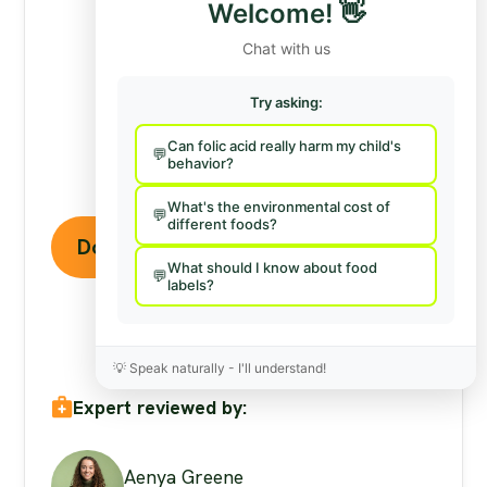
Stand Against Nutrition
Welcome!
👋
Misinformation
Chat with us
Misinformation
is a growing threat to our
Try asking:
health and planet. At foodfacts.org, we're
dedicated to exposing the truth behind
Can folic acid really harm my child's
misleading food narratives. But we can't do it
behavior?
without your support.
What's the environmental cost of
different foods?
Donate to support our work
What should I know about food
labels?
💡
Speak naturally - I'll understand!
Expert reviewed by:
Aenya Greene