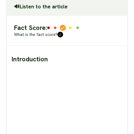
🔊Listen to the article
Fact Score:
What is the fact score?
i
Introduction