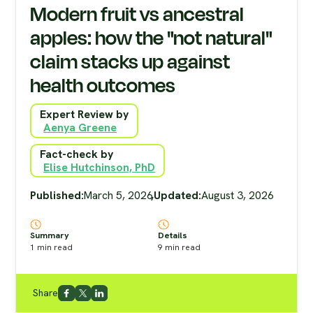
Modern fruit vs ancestral
apples: how the "not natural"
claim stacks up against
health outcomes
Expert Review by
Aenya Greene
Fact-check by
Elise Hutchinson, PhD
Published:
March 5, 2026
,
Updated:
August 3, 2026
Summary
Details
1
min read
9
min read
Share