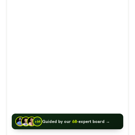
Guided by our
68
-expert board →
+64