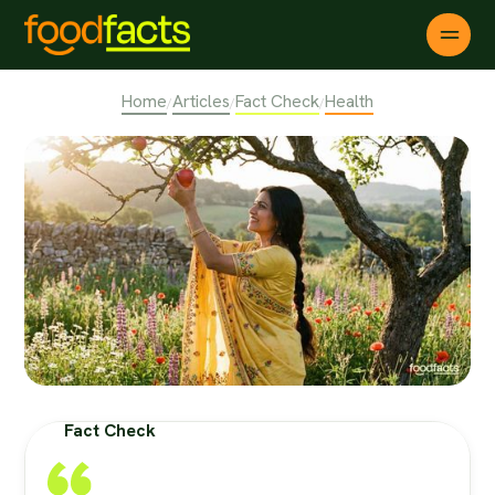
Home
Articles
Fact Check
Health
/
/
/
Fact Check