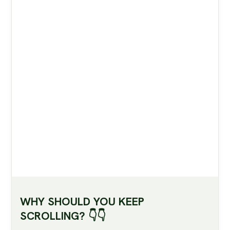
shaped foods, how our bodies adapt, and what
large studies show: apples of typical modern
varieties are low‑GI (Glycemic Index), provide
fibre and beneficial bioactive compounds, and
are linked with improved cardiometabolic
markers and lower type 2 diabetes risk in
real‑world populations.
WHY SHOULD YOU KEEP
SCROLLING? 👇👇