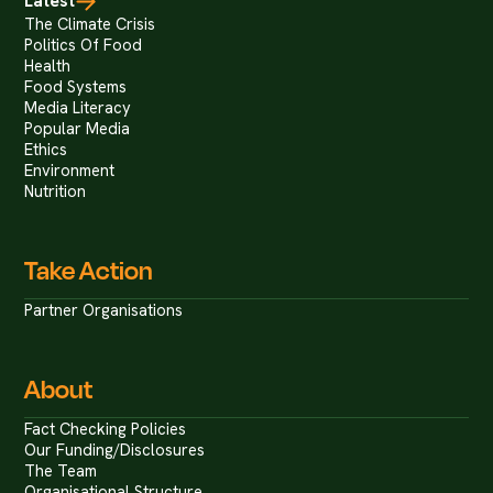
Latest
The Climate Crisis
Politics Of Food
Health
Food Systems
Media Literacy
Popular Media
Ethics
Environment
Nutrition
Take Action
Partner Organisations
About
Fact Checking Policies
Our Funding/Disclosures
The Team
Organisational Structure