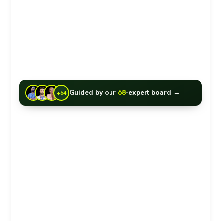
Guided by our
68
-expert board →
+64
IN A NUTSHELL:
The claim that <a
href="https://www.foodfacts.org/articles/afra