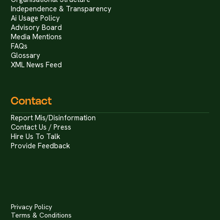
Independence & Transparency
Ai Usage Policy
Advisory Board
Media Mentions
FAQs
Glossary
XML News Feed
Contact
Report Mis/Disinformation
Contact Us / Press
Hire Us To Talk
Provide Feedback
Privacy Policy
Terms & Conditions