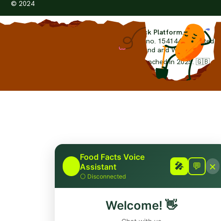
© 2024
The Worlds First Food Fact-Check Platform.
foodfacts.org
is a non-profit organisation. (no. 15414442) limited
by guarantee and registered in England and Wales.
© Copyright 2024-2026 foodfacts.org Launched in 2025. 🇬🇧
Grown in the United Kingdom.
Food Facts Voice
×
🎤
🎤
💬
Assistant
⚪
Disconnected
Welcome!
👋