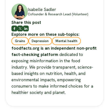
Isabelle Sadler
Cofounder & Research Lead (Volunteer)
Share this post
Explore more on these sub-topics:
Grains
Depression
Mental health
foodfacts.org is an independent non-profit
fact-checking platform
dedicated to
exposing misinformation in the food
industry. We provide transparent, science-
based insights on nutrition, health, and
environmental impacts, empowering
consumers to make informed choices for a
healthier society and planet.