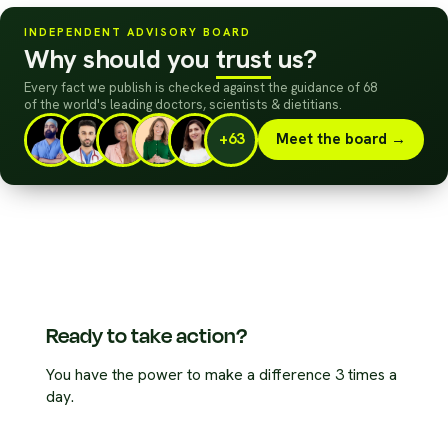
INDEPENDENT ADVISORY BOARD
Why should you
trust
us?
Every fact we publish is checked against the guidance of 68
of the world's leading doctors, scientists
&
dietitians.
+63
Meet the board →
Ready to take action?
You have the power to make a difference 3 times a
day.