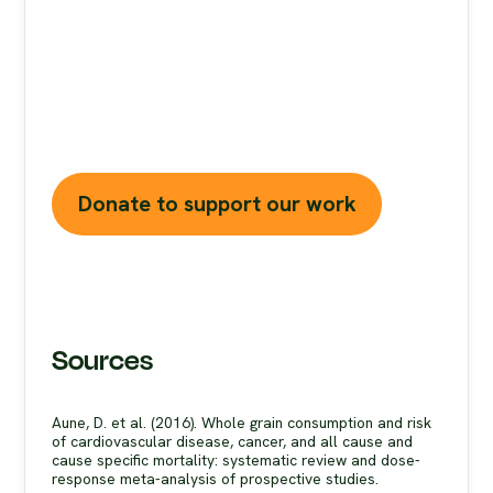
Misinformation
is a growing threat to our
health and planet. At foodfacts.org, we're
dedicated to exposing the truth behind
misleading food narratives. But we can't do it
without your support.
Donate to support our work
Sources
Aune, D. et al. (2016). Whole grain consumption and risk
of cardiovascular disease, cancer, and all cause and
cause specific mortality: systematic review and dose-
response meta-analysis of prospective studies.