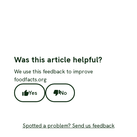
Read more
Was this article helpful?
We use this feedback to improve
foodfacts.org
Yes
No
Spotted a problem? Send us feedback