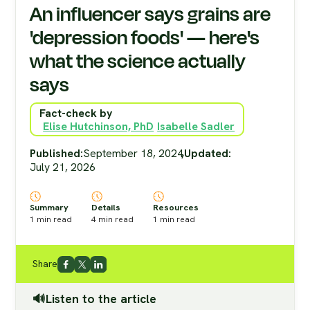
An influencer says grains are
'depression foods' — here's
what the science actually
says
Fact-check by
Elise Hutchinson, PhD
Isabelle Sadler
Published:
September 18, 2024
,
Updated:
July 21, 2026
Summary
Details
Resources
1
min read
4
min read
1
min read
Share
🔊Listen to the article