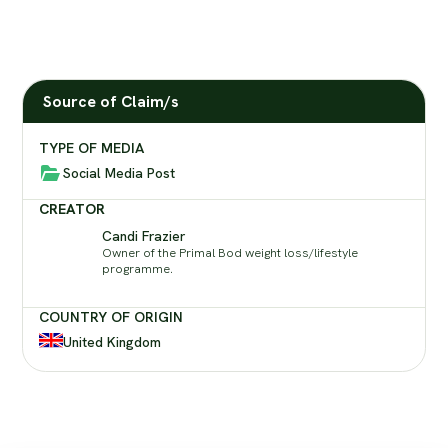
Source of Claim/s
TYPE OF MEDIA
Social Media Post
CREATOR
Candi Frazier
Owner of the Primal Bod weight loss/lifestyle
programme.
COUNTRY OF ORIGIN
United Kingdom