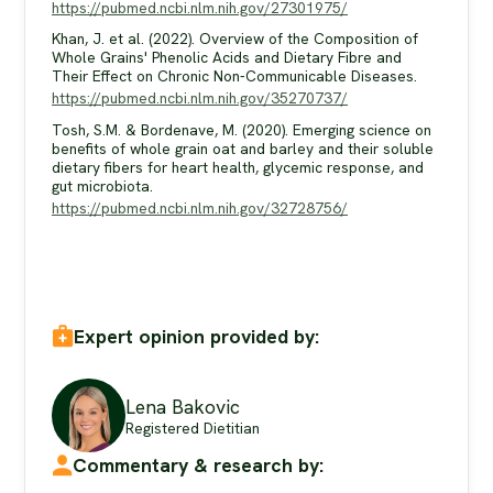
https://pubmed.ncbi.nlm.nih.gov/27301975/
Khan, J. et al. (2022). Overview of the Composition of
Whole Grains' Phenolic Acids and Dietary Fibre and
Their Effect on Chronic Non-Communicable Diseases.
https://pubmed.ncbi.nlm.nih.gov/35270737/
Tosh, S.M. & Bordenave, M. (2020). Emerging science on
benefits of whole grain oat and barley and their soluble
dietary fibers for heart health, glycemic response, and
gut microbiota.
https://pubmed.ncbi.nlm.nih.gov/32728756/
Expert opinion provided by:
Lena Bakovic
Registered Dietitian
Commentary & research by: