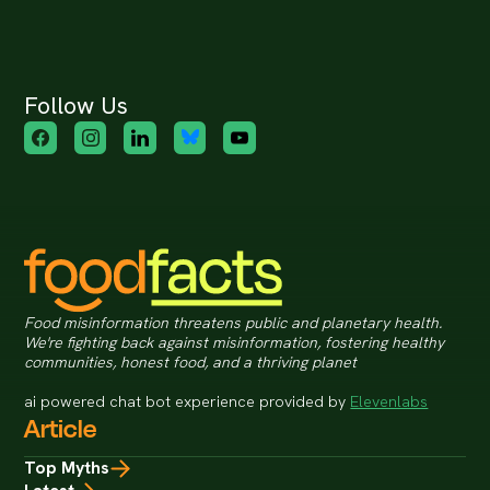
Follow Us
Food misinformation threatens public and planetary health.
We're fighting back against misinformation, fostering healthy
communities, honest food, and a thriving planet
ai powered chat bot experience provided by
Elevenlabs
Article
Top Myths