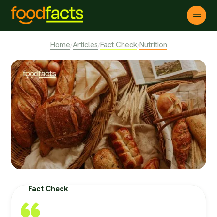
Home
Articles
Fact Check
Nutrition
/
/
/
Fact Check