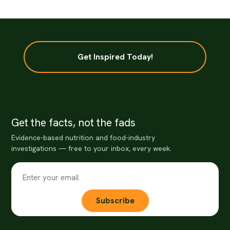
Get Inspired Today!
Get the facts, not the fads
Evidence-based nutrition and food-industry
investigations — free to your inbox, every week.
Subscribe