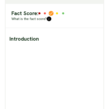
Fact Score:
What is the fact score?
i
Introduction
theprimalbod