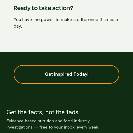
Ready to take action?
You have the power to make a difference 3 times a
day.
Get Inspired Today!
Get the facts, not the fads
Evidence-based nutrition and food-industry
investigations — free to your inbox, every week.