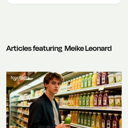
Articles featuring
Meike Leonard