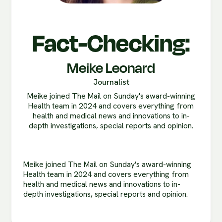
Fact-Checking:
Meike Leonard
Journalist
Meike joined The Mail on Sunday's award-winning
Health team in 2024 and covers everything from
health and medical news and innovations to in-
depth investigations, special reports and opinion.
Meike joined The Mail on Sunday's award-winning
Health team in 2024 and covers everything from
health and medical news and innovations to in-
depth investigations, special reports and opinion.