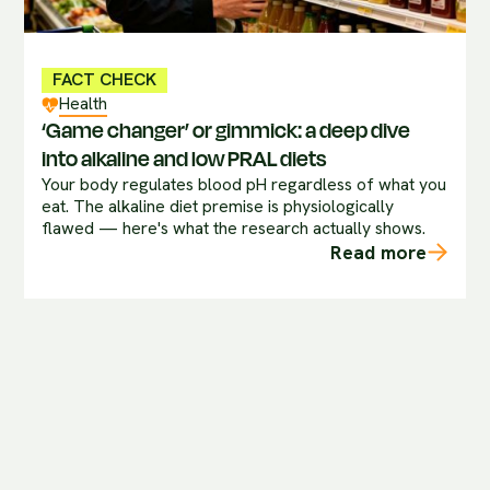
FACT CHECK
Health
‘Game changer’ or gimmick: a deep dive
into alkaline and low PRAL diets
Your body regulates blood pH regardless of what you
eat. The alkaline diet premise is physiologically
flawed — here's what the research actually shows.
Read more