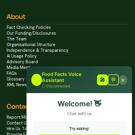
About
Fact Checking Policies
Our Funding/Disclosures
The Team
Organisational Structure
Independence & Transparency
Ai Usage Policy
Advisory Board
Media Mentions
FAQs
Food Facts Voice
×
Glossary
🎤
🎤
💬
Assistant
XML News Feed
⚪
Disconnected
Welcome!
👋
Contact
Chat with us
Report Mis/Disinformation
Contact Us / Press
Hire Us To Talk
Try asking:
Provide Feedback