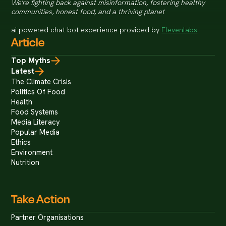
We're fighting back against misinformation, fostering healthy
communities, honest food, and a thriving planet
ai powered chat bot experience provided by
Elevenlabs
Article
Top Myths
Latest
The Climate Crisis
Politics Of Food
Health
Food Systems
Media Literacy
Popular Media
Ethics
Environment
Nutrition
Take Action
Partner Organisations