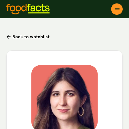
Back to watchlist
