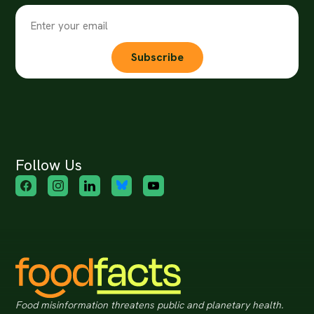
Subscribe
Follow Us
Food misinformation threatens public and planetary health.