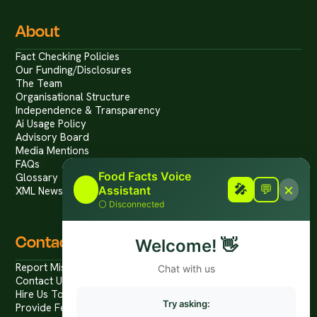
About
Fact Checking Policies
Our Funding/Disclosures
The Team
Organisational Structure
Independence & Transparency
Ai Usage Policy
Advisory Board
Media Mentions
FAQs
Food Facts Voice
Glossary
×
🎤
🎤
💬
Assistant
XML News Feed
⚪
Disconnected
Contact
Welcome!
👋
Report Mis/Disinformation
Chat with us
Contact Us / Press
Hire Us To Talk
Try asking:
Provide Feedback