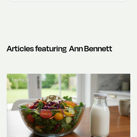
Articles featuring
Ann Bennett