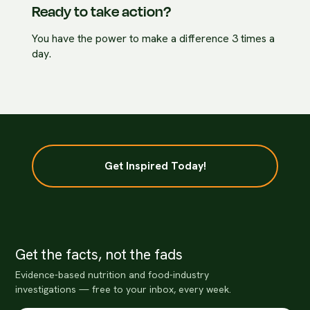
Ready to take action?
You have the power to make a difference 3 times a
day.
Get Inspired Today!
Get the facts, not the fads
Evidence-based nutrition and food-industry
investigations — free to your inbox, every week.