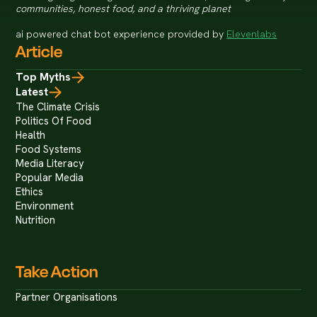
communities, honest food, and a thriving planet
ai powered chat bot experience provided by
Elevenlabs
Article
Top Myths
Latest
The Climate Crisis
Politics Of Food
Health
Food Systems
Media Literacy
Popular Media
Ethics
Environment
Nutrition
Take Action
Partner Organisations