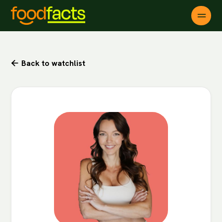
Back to watchlist
