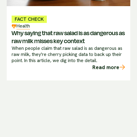
FACT CHECK
Health
Why saying that raw salad is as dangerous as
raw milk misses key context
When people claim that raw salad is as dangerous as
raw milk, they're cherry picking data to back up their
point. In this article, we dig into the detail.
Read more