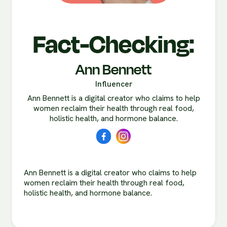
Fact-Checking:
Ann Bennett
Influencer
Ann Bennett is a digital creator who claims to help
women reclaim their health through real food,
holistic health, and hormone balance.
Ann Bennett is a digital creator who claims to help
women reclaim their health through real food,
holistic health, and hormone balance.