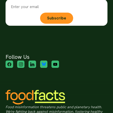
Subscribe
Follow Us
Food misinformation threatens public and planetary health.
We're fighting back against misinformation, fostering healthy