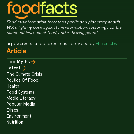
Food misinformation threatens public and planetary health.
We're fighting back against misinformation, fostering healthy
communities, honest food, and a thriving planet
ai powered chat bot experience provided by
Elevenlabs
Article
Top Myths
Latest
The Climate Crisis
Politics Of Food
Health
Food Systems
Media Literacy
Popular Media
Ethics
Environment
Nutrition