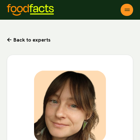
Back to experts
