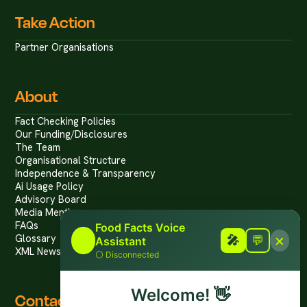
Take Action
Partner Organisations
About
Fact Checking Policies
Our Funding/Disclosures
The Team
Organisational Structure
Independence & Transparency
Ai Usage Policy
Advisory Board
Media Mentions
FAQs
Food Facts Voice
×
Glossary
🎤
🎤
💬
Assistant
XML News Feed
⚪
Disconnected
Welcome!
👋
Contact