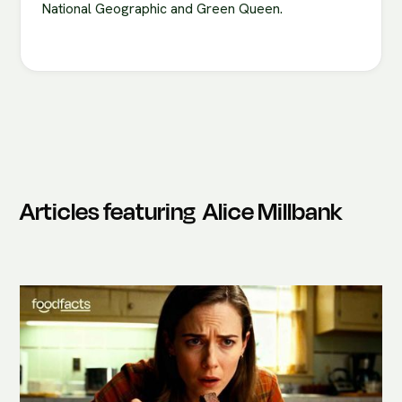
National Geographic and Green Queen.
Articles featuring
Alice Millbank