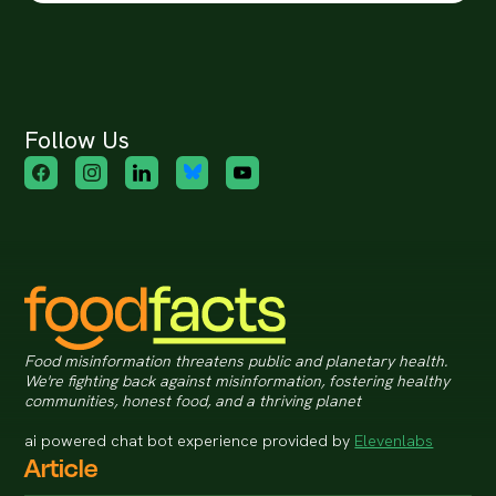
Follow Us
Food misinformation threatens public and planetary health.
We're fighting back against misinformation, fostering healthy
communities, honest food, and a thriving planet
ai powered chat bot experience provided by
Elevenlabs
Article