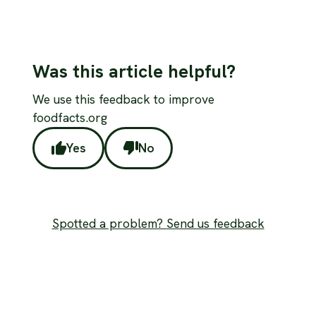
Was this article helpful?
We use this feedback to improve
foodfacts.org
Yes
No
Spotted a problem? Send us feedback