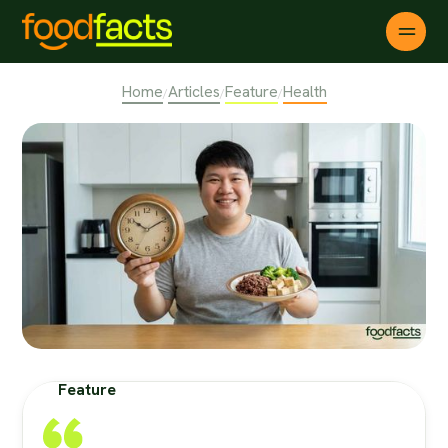
Home
Articles
Feature
Health
/
/
/
Feature