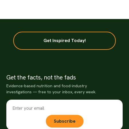
Get Inspired Today!
Get the facts, not the fads
Evidence-based nutrition and food-industry
investigations — free to your inbox, every week.
Subscribe