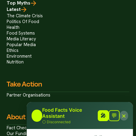
Top Myths
Latest
The Climate Crisis
Politics Of Food
Health
Food Systems
Media Literacy
Popular Media
Ethics
Environment
Nutrition
Take Action
Partner Organisations
Food Facts Voice
×
About
🎤
🎤
💬
Assistant
⚪
Disconnected
Fact Checking Policies
Our Funding/Disclosures