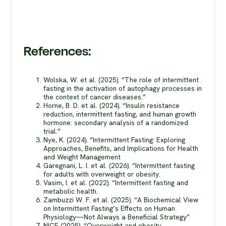
References:
Wolska, W. et al. (2025). “The role of intermittent
fasting in the activation of autophagy processes in
the context of cancer diseases.”
Horne, B. D. et al. (2024). “Insulin resistance
reduction, intermittent fasting, and human growth
hormone: secondary analysis of a randomized
trial.”
Nye, K. (2024). “Intermittent Fasting: Exploring
Approaches, Benefits, and Implications for Health
and Weight Management
Garegnani, L. I. et al. (2026). “Intermittent fasting
for adults with overweight or obesity.
Vasim, I. et al. (2022). “Intermittent fasting and
metabolic health.
Zambuzzi W. F. et al. (2025). “A Biochemical View
on Intermittent Fasting’s Effects on Human
Physiology—Not Always a Beneficial Strategy”
NICE (2025). “Overweight and obesity