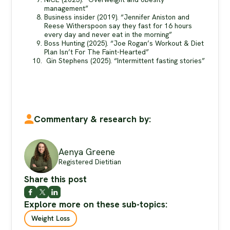
management”
Business insider (2019). “Jennifer Aniston and
Reese Witherspoon say they fast for 16 hours
every day and never eat in the morning”
Boss Hunting (2025). “Joe Rogan’s Workout & Diet
Plan Isn’t For The Faint-Hearted”
Gin Stephens (2025). “Intermittent fasting stories”
Commentary & research by:
Aenya Greene
Registered Dietitian
Share this post
Explore more on these sub-topics:
Weight Loss