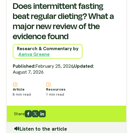
Does intermittent fasting
beat regular dieting? What a
major new review of the
evidence found
Research & Commentary by
Aenya Greene
Published:
February 25, 2026
,
Updated:
August 7, 2026
Article
Resources
8
min read
1
min read
Share
🔊Listen to the article