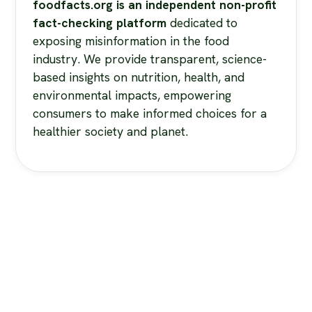
foodfacts.org is an independent non-profit
fact-checking platform
dedicated to
exposing misinformation in the food
industry. We provide transparent, science-
based insights on nutrition, health, and
environmental impacts, empowering
consumers to make informed choices for a
healthier society and planet.