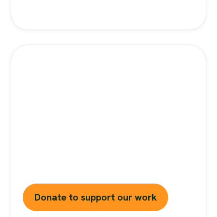
Stand Against Nutrition
Misinformation
Misinformation
is a growing threat to our
health and planet. At foodfacts.org, we're
dedicated to exposing the truth behind
misleading food narratives. But we can't do it
without your support.
Donate to support our work