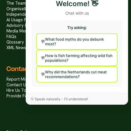
Welcome!
👋
The Team
Organisational Structure
Chat with us
Independence & Transparency
Ai Usage Policy
Advisory Board
Try asking:
Media Mentions
FAQs
What food myths do you debunk
Glossary
most?
XML News Feed
How is fish farming affecting wild fish
populations?
Contact
Why did the Netherlands cut meat
recommendations?
Report Mis/Disinformation
Contact Us / Press
Hire Us To Talk
Provide Feedback
💡
Speak naturally - I'll understand!