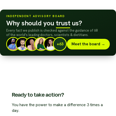
INDEPENDENT ADVISORY BOARD
Why should you
trust
us?
Every fact we publish is checked against the guidance of 68
of the world's leading doctors, scientists
&
dietitians.
+63
Meet the board →
Ready to take action?
You have the power to make a difference 3 times a
day.