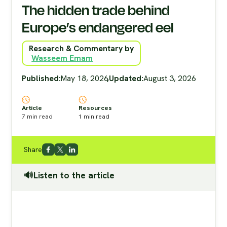
The hidden trade behind
Europe’s endangered eel
Research & Commentary by
Wasseem Emam
Published:
May 18, 2026
,
Updated:
August 3, 2026
Article
Resources
7
min read
1
min read
Share
🔊Listen to the article