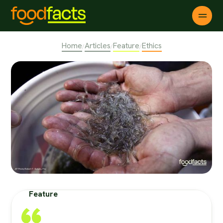
Home
Articles
Feature
Ethics
/
/
/
Feature