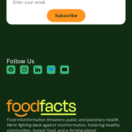
Subscribe
Follow Us
Food misinformation threatens public and planetary health.
We're fighting back against misinformation, fostering healthy
communities, honest food, and a thriving planet