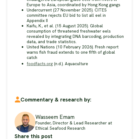
Europe to Asia, coordinated by Hong Kong gangs
Undercurrent (27 November 2025). CITES
committee rejects EU bid to list all eel in
Appendix II
Kaifu, K., et al. (15 August 2025). Global
consumption of threatened freshwater eels
revealed by integrating DNA barcoding, production
data, and trade statistics.
United Nations (10 February 2026). Fresh report
warns fish fraud extends to one fifth of global
catch
foodfacts.org
(n.d.). Aquaculture
Commentary & research by:
Wasseem Emam
Founder, Director & Lead Researcher at
Ethical Seafood Research
Share this post