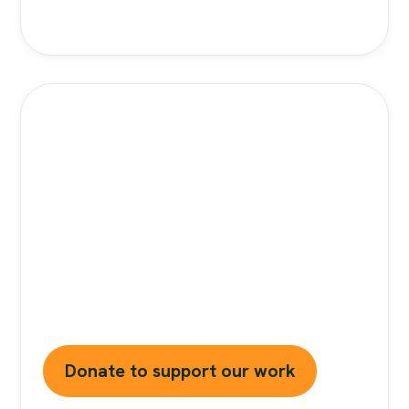
Stand Against Nutrition
Misinformation
Misinformation
is a growing threat to our
health and planet. At foodfacts.org, we're
dedicated to exposing the truth behind
misleading food narratives. But we can't do it
without your support.
Donate to support our work