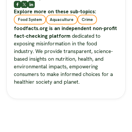
Explore more on these sub-topics:
Food System
Aquaculture
Crime
foodfacts.org is an independent non-profit
fact-checking platform
dedicated to
exposing misinformation in the food
industry. We provide transparent, science-
based insights on nutrition, health, and
environmental impacts, empowering
consumers to make informed choices for a
healthier society and planet.