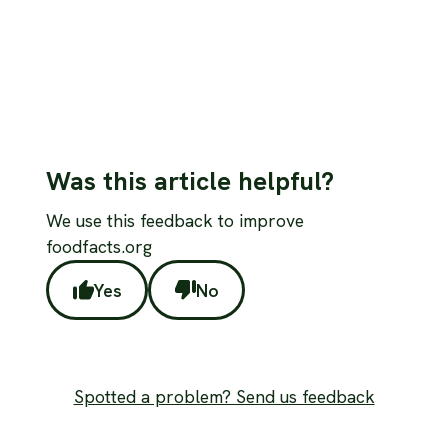
Was this article helpful?
We use this feedback to improve
foodfacts.org
Yes
No
Spotted a problem? Send us feedback