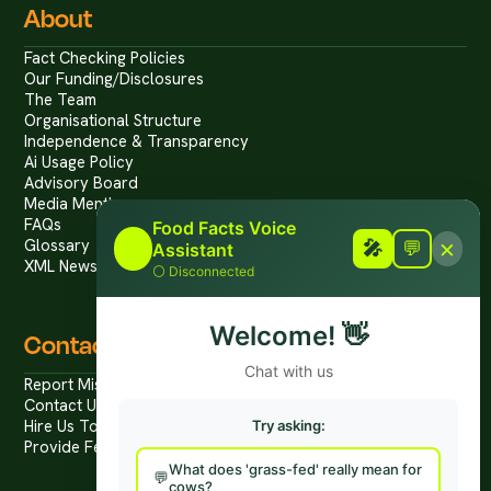
About
Fact Checking Policies
Our Funding/Disclosures
The Team
Organisational Structure
Independence & Transparency
Ai Usage Policy
Advisory Board
Media Mentions
FAQs
Food Facts Voice
×
Glossary
🎤
🎤
💬
Assistant
XML News Feed
⚪
Disconnected
Welcome!
👋
Contact
Chat with us
Report Mis/Disinformation
Contact Us / Press
Hire Us To Talk
Try asking:
Provide Feedback
What does 'grass-fed' really mean for
cows?