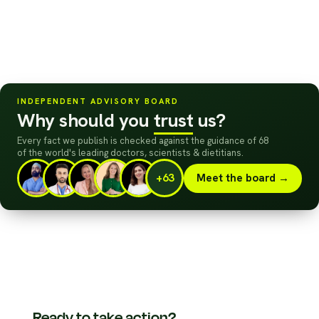
INDEPENDENT ADVISORY BOARD
Why should you
trust
us?
Every fact we publish is checked against the guidance of 68
of the world's leading doctors, scientists
&
dietitians.
+63
Meet the board →
Ready to take action?