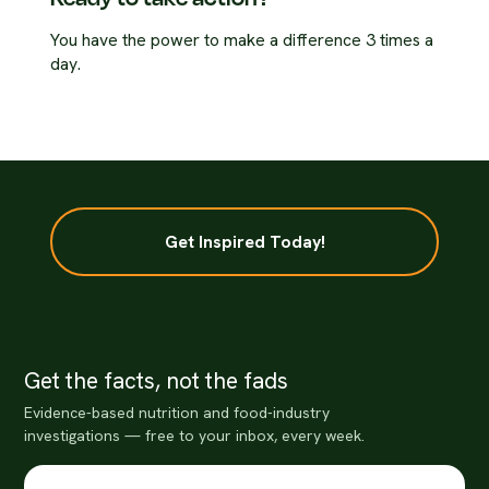
You have the power to make a difference 3 times a
day.
Get Inspired Today!
Get the facts, not the fads
Evidence-based nutrition and food-industry
investigations — free to your inbox, every week.