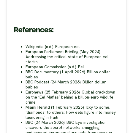
References:
Wikipedia (n.d.). European eel
European Parliament Briefing (May 2024).
Addressing the critical state of European eel
stocks
European Commission (n.d.). Eel
BBC Documentary (1 April 2026). Billion dollar
babies
BBC Podcast (24 March 2026). Billion dollar
babies
Euronews (25 February 2026). Global crackdown
on the ‘Eel Mafias’ behind a billion-euro wildlife
crime
Miami Herald (1 February 2025). Icky to some,
‘diamonds’ to others: How eels figure into money
laundering in Haiti
BBC (24 March 2026). BBC Eye investigation
uncovers the secret networks smuggling
endangered European glass eels from rivers in