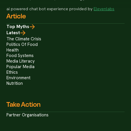
ai powered chat bot experience provided by
Elevenlabs
Article
Top Myths
Latest
The Climate Crisis
Politics Of Food
Health
Food Systems
Media Literacy
Popular Media
Ethics
Environment
Nutrition
Take Action
Partner Organisations