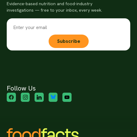
Evidence-based nutrition and food-industry
investigations — free to your inbox, every week.
Subscribe
Follow Us