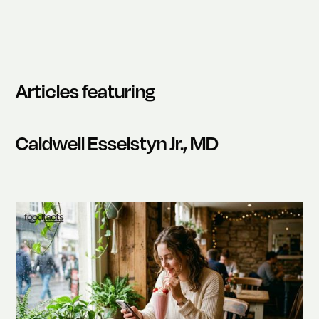
Articles featuring
Caldwell Esselstyn Jr., MD