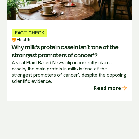
FACT CHECK
Health
Why milk’s protein casein isn’t ‘one of the
strongest promoters of cancer’?
A viral Plant Based News clip incorrectly claims
casein, the main protein in milk, is ‘one of the
strongest promoters of cancer’, despite the opposing
scientific evidence.
Read more