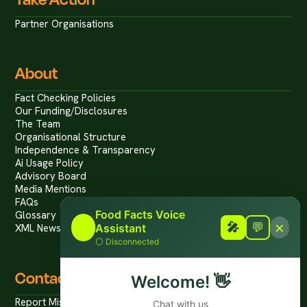
Partner Organisations
About
Fact Checking Policies
Our Funding/Disclosures
The Team
Organisational Structure
Independence & Transparency
Ai Usage Policy
Advisory Board
Media Mentions
FAQs
Food Facts Voice
Glossary
×
🎤
🎤
💬
Assistant
XML News Feed
⚪
Disconnected
Contact
Welcome!
👋
Report Mis/Disinformation
Chat with us