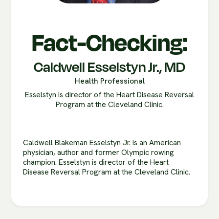
Fact-Checking:
Caldwell Esselstyn Jr., MD
Health Professional
Esselstyn is director of the Heart Disease Reversal
Program at the Cleveland Clinic.
Caldwell Blakeman Esselstyn Jr. is an American
physician, author and former Olympic rowing
champion. Esselstyn is director of the Heart
Disease Reversal Program at the Cleveland Clinic.