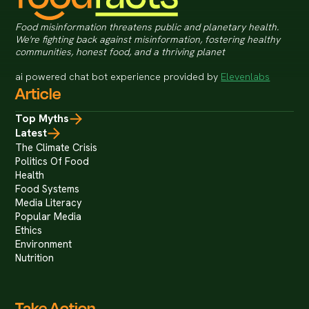
Food misinformation threatens public and planetary health.
We're fighting back against misinformation, fostering healthy
communities, honest food, and a thriving planet
ai powered chat bot experience provided by
Elevenlabs
Article
Top Myths
Latest
The Climate Crisis
Politics Of Food
Health
Food Systems
Media Literacy
Popular Media
Ethics
Environment
Nutrition
Take Action