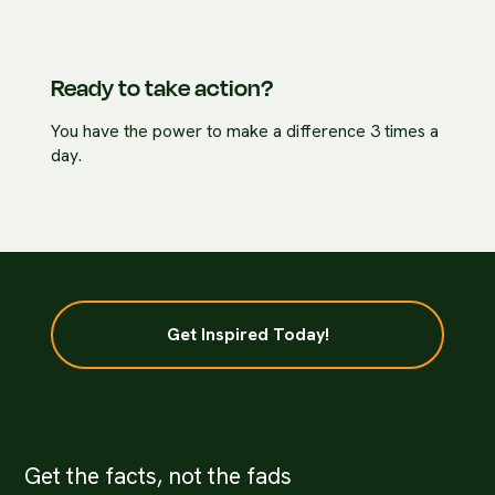
Ready to take action?
You have the power to make a difference 3 times a
day.
Get Inspired Today!
Get the facts, not the fads