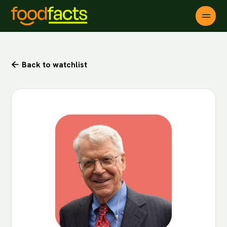
Back to watchlist
