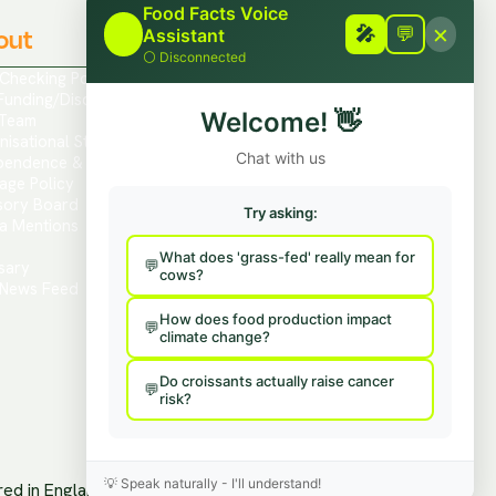
Food Facts Voice
×
out
🎤
Contact
🎤
💬
Assistant
⚪
Disconnected
 Checking Policies
Report Mis/Disinformation
Funding/Disclosures
Contact Us / Press
Welcome!
👋
Team
Hire Us To Talk
nisational Structure
Provide Feedback
Chat with us
pendence & Transparency
age Policy
sory Board
Try asking:
a Mentions
s
What does 'grass-fed' really mean for
sary
cows?
News Feed
How does food production impact
climate change?
Do croissants actually raise cancer
risk?
💡
Speak naturally - I'll understand!
ered in England and Wales.