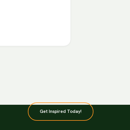
Get Inspired Today!