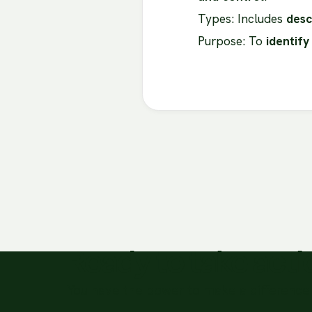
Types: Includes
desc
Purpose: To
identify
Ready to take act
You have the power to make a difference 