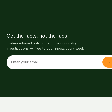
Get the facts, not the fads
Evidence-based nutrition and food-industry
investigations — free to your inbox, every week.
S