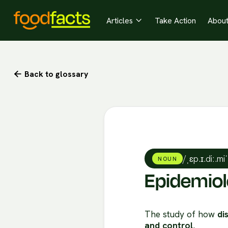
Articles
Take Action
Abou

Back to glossary

/ˌɛp.ɪ.diː.mi
NOUN
Epidemio
The study of how
di
and control
.