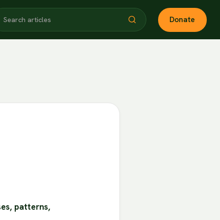
Donate
es, patterns,