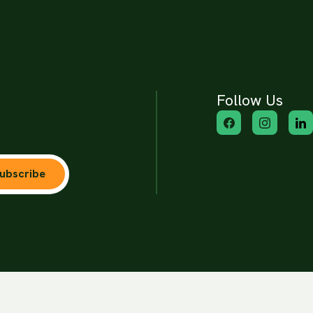
Follow Us
ubscribe