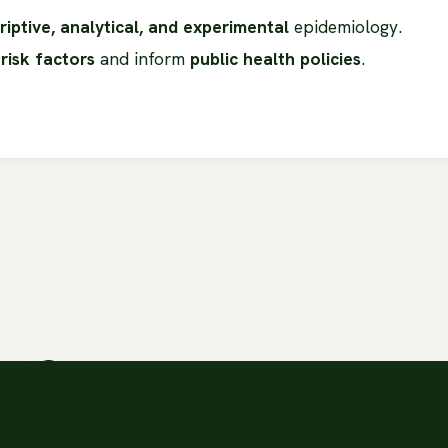
riptive, analytical, and experimental
epidemiology.
 risk factors
and inform
public health policies
.
ion?
3 times a day.