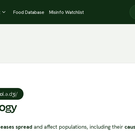
t
Food Database
Misinfo Watchlist

ˈɒl.ə.dʒi/
logy
seases spread
and affect populations, including their
caus