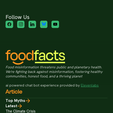
Follow Us
Food misinformation threatens public and planetary health.
We're fighting back against misinformation, fostering healthy
communities, honest food, and a thriving planet
ai powered chat bot experience provided by
Elevenlabs
Article
Top Myths
Latest
The Climate Crisis