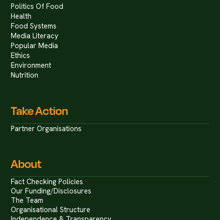
Politics Of Food
Health
Food Systems
Media Literacy
Popular Media
Ethics
Environment
Nutrition
Take Action
Partner Organisations
About
Fact Checking Policies
Our Funding/Disclosures
The Team
Organisational Structure
Independence & Transparency