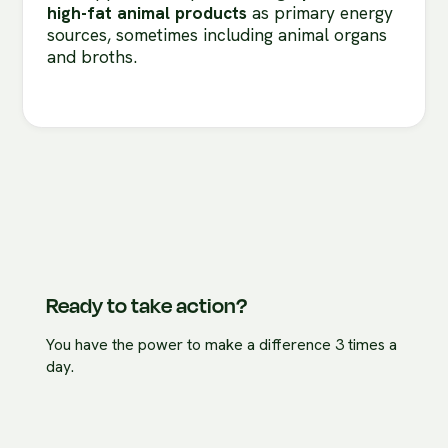
high-fat animal products
as primary energy
sources, sometimes including animal organs
and broths.
Ready to take action?
You have the power to make a difference 3 times a
day.