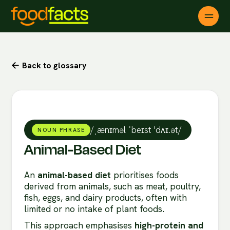
Back to glossary

/ˌænɪməl ˈbeɪst 'dʌɪ.ət/
NOUN PHRASE
Animal-Based Diet
An
animal-based diet
prioritises foods
derived from animals, such as meat, poultry,
fish, eggs, and dairy products, often with
limited or no intake of plant foods.
This approach emphasises
high-protein and