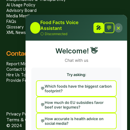
Ai Usage Policy
Advisory Board
Media Mentions
FAQs
Food Facts Voice
×
Glossary
🎤
🎤
💬
Assistant
XML News Feed
⚪
Disconnected
Welcome!
👋
Contact
Chat with us
Report Mis/Disinformation
Contact Us / Press
Hire Us To Talk
Try asking:
Provide Feedback
Which foods have the biggest carbon
footprint?
How much do EU subsidies favor
beef over legumes?
Privacy Policy
How accurate is health advice on
Terms & Conditions
social media?
© 2024