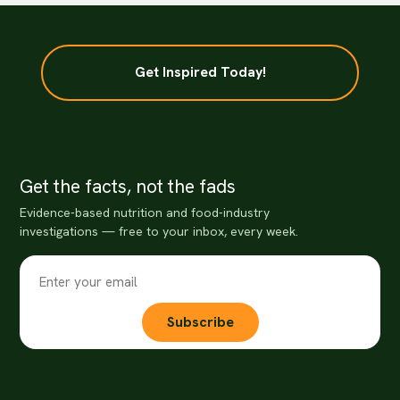
Get Inspired Today!
Get the facts, not the fads
Evidence-based nutrition and food-industry
investigations — free to your inbox, every week.
Subscribe