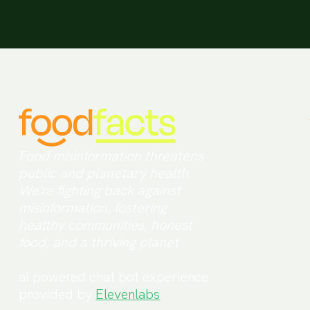
Food misinformation threatens
public and planetary health.
We're fighting back against
misinformation, fostering
healthy communities, honest
food, and a thriving planet
ai powered chat bot experience
provided by
Elevenlabs