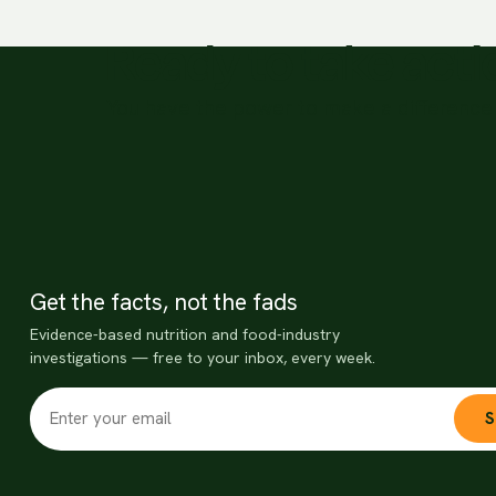
Ready to take act
You have the power to make a difference 
Get the facts, not the fads
Evidence-based nutrition and food-industry
investigations — free to your inbox, every week.
S