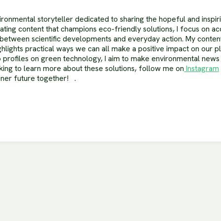
ronmental storyteller dedicated to sharing the hopeful and inspir
reating content that champions eco-friendly solutions, I focus on ac
between scientific developments and everyday action. My content
hlights practical ways we can all make a positive impact on our p
 to profiles on green technology, I aim to make environmental new
oking to learn more about these solutions, follow me on
Instagram
ener future together! .