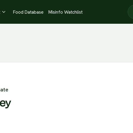
t
Food Database
Misinfo Watchlist

cate
ley