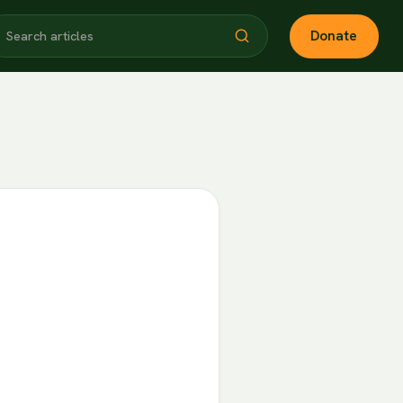
Donate