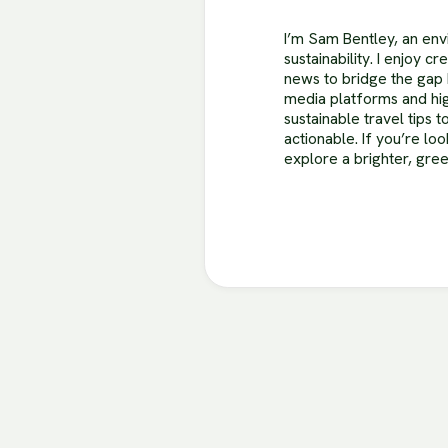
I’m Sam Bentley, an envi
sustainability. I enjoy c
news to bridge the gap 
media platforms and hig
sustainable travel tips
actionable. If you’re lo
explore a brighter, gre