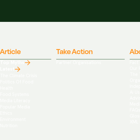
Article
Take Action
Ab
Top Myths
Partner Organisations
Fact
Our 
Latest
The 
The Climate Crisis
Orga
Politics Of Food
Inde
Health
Ai Us
Food Systems
Advi
Media Literacy
Medi
Popular Media
FAQ
Ethics
Glos
Environment
XML 
Nutrition