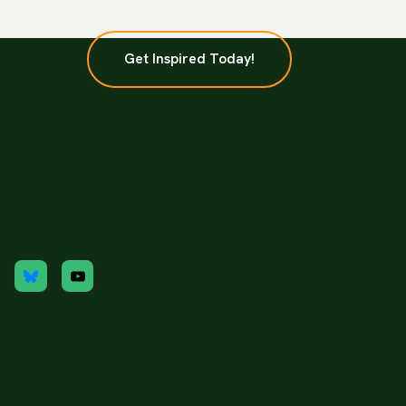
Get Inspired Today!