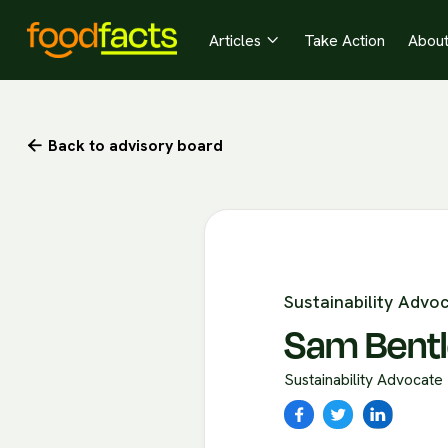
Articles
Take Action
Abou

Back to advisory board

Sustainability Advo
Sam Bent
Sustainability Advocate