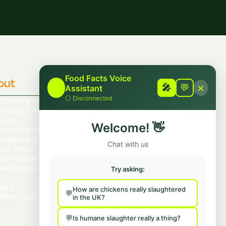
Food Facts Voice
out
Contact
×
🎤
🎤
💬
Assistant
⚪
Disconnected
 Checking Policies
Report Mis/Disinformation
Funding/Disclosures
Contact Us / Press
Team
Hire Us To Talk
Welcome!
👋
nisational Structure
Provide Feedback
pendence & Transparency
Chat with us
age Policy
sory Board
a Mentions
Try asking:
s
sary
How are chickens really slaughtered
News Feed
in the UK?
Is humane slaughter really a thing?