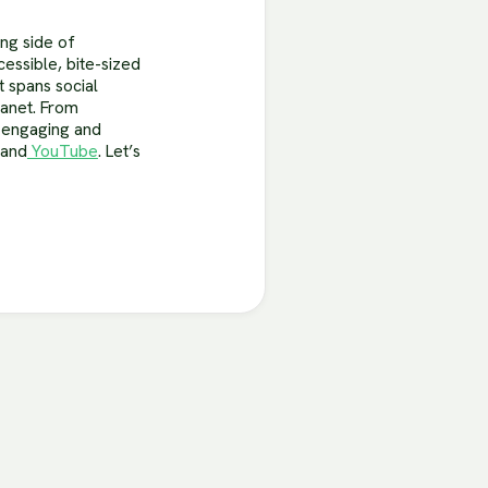
ing side of
cessible, bite-sized
 spans social
lanet. From
s engaging and
and
YouTube
. Let’s