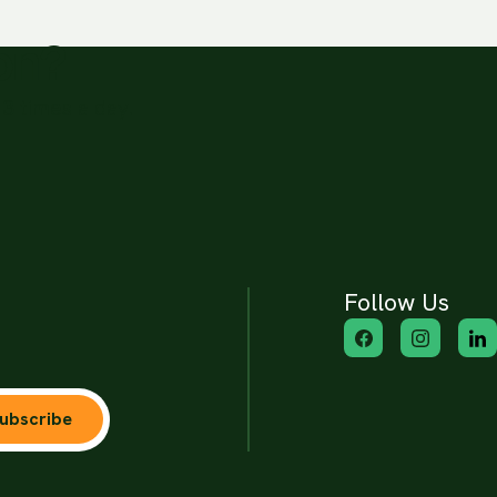
ion?
3 times a day.
Follow Us
ubscribe