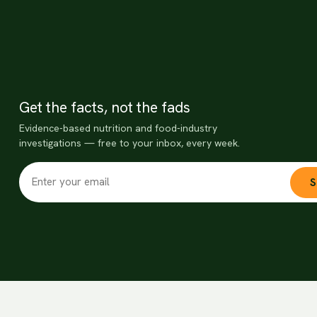
Get the facts, not the fads
Evidence-based nutrition and food-industry
investigations — free to your inbox, every week.
S