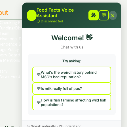
Food Facts Voice
out
Contact
×
🎤
🎤
💬
Assistant
⚪
Disconnected
 Checking Policies
Report Mis/Disinformation
Funding/Disclosures
Contact Us / Press
Team
Hire Us To Talk
Welcome!
👋
nisational Structure
Provide Feedback
pendence & Transparency
Chat with us
age Policy
sory Board
a Mentions
Try asking:
s
sary
What's the weird history behind
News Feed
MSG's bad reputation?
Is milk really full of pus?
How is fish farming affecting wild fish
populations?
💡
Speak naturally - I'll understand!