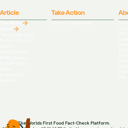
Article
Take Action
Ab
Top Myths
Partner Organisations
Fact
Our 
Latest
The 
The Climate Crisis
Orga
Politics Of Food
Inde
Health
Ai Us
Food Systems
Advi
Media Literacy
Medi
Popular Media
FAQ
Ethics
Glos
Environment
XML 
Nutrition
The Worlds First Food Fact-Check Platform.