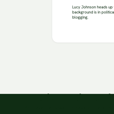
Lucy Johnson heads up t
background is in politic
blogging.
Ready to take act
You have the power to make a difference 