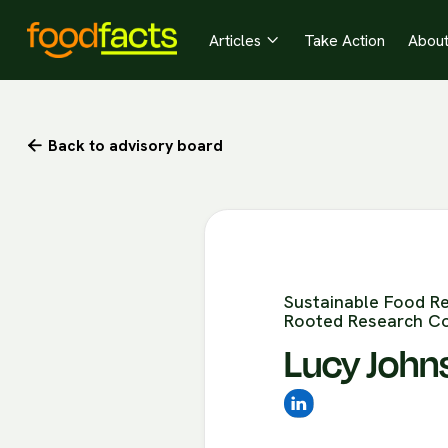
Articles
Take Action
Abou

Back to advisory board

Sustainable Food R
Rooted Research Co
Lucy John