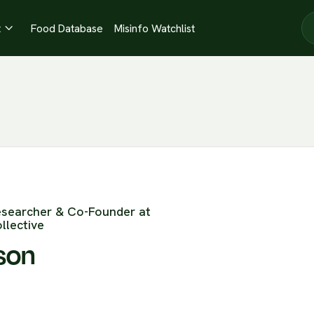
t
Food Database
Misinfo Watchlist

esearcher & Co-Founder at
llective
son