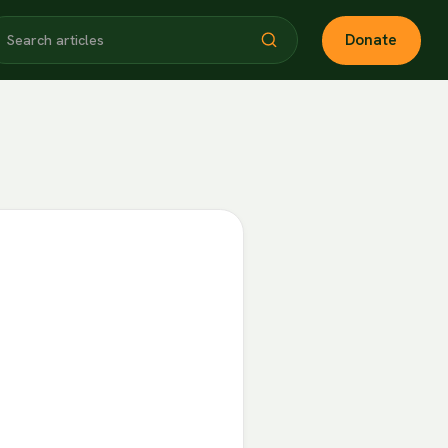
Donate