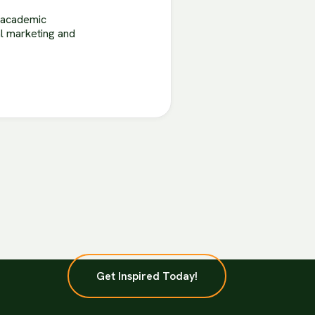
r academic
tal marketing and
Get Inspired Today!