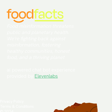
Food misinformation threatens
public and planetary health.
We're fighting back against
misinformation, fostering
healthy communities, honest
food, and a thriving planet
ai powered chat bot experience
provided by
Elevenlabs
Privacy Policy
Terms & Conditions
© 2024