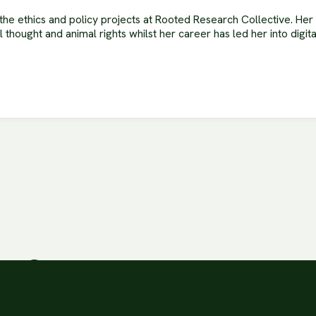
he ethics and policy projects at Rooted Research Collective. He
al thought and animal rights whilst her career has led her into digi
ion?
3 times a day.