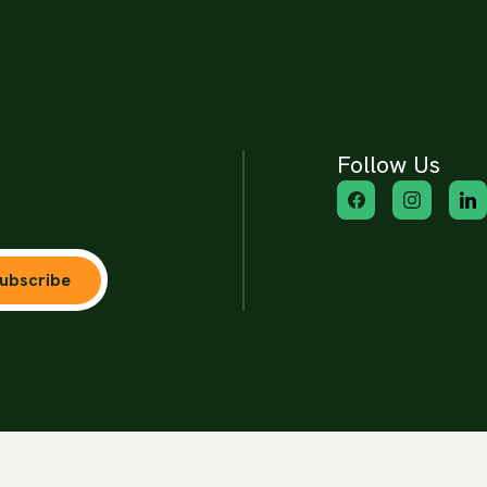
Follow Us
ubscribe