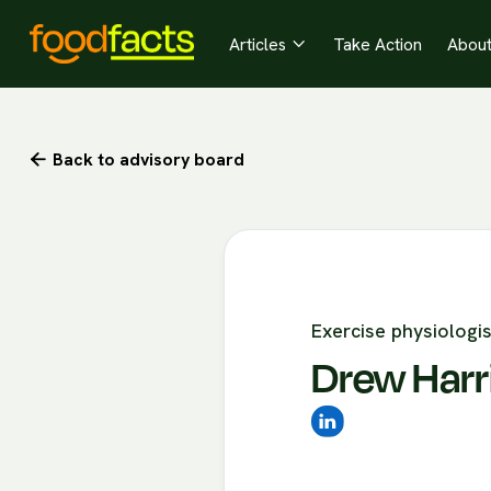
Articles
Take Action
Abou

Back to advisory board

Exercise physiologis
Drew Harr