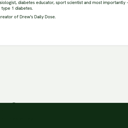
siologist, diabetes educator, sport scientist and most importantly
h type 1 diabetes.
creator of Drew's Daily Dose.
ion?
3 times a day.