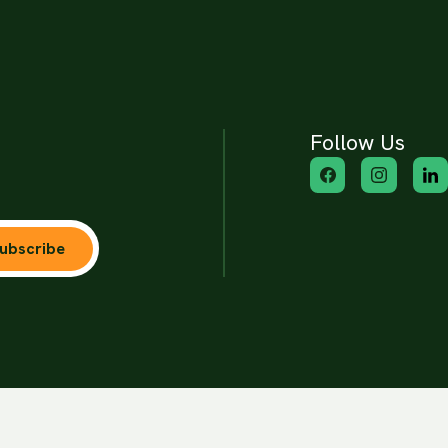
Follow Us
ubscribe