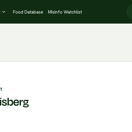
t
Food Database
Misinfo Watchlist

t
isberg