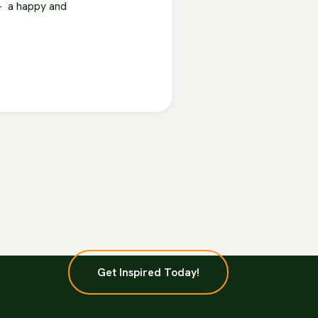
 – a happy and
Get Inspired Today!