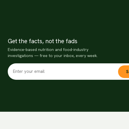
Get the facts, not the fads
Evidence-based nutrition and food-industry
investigations — free to your inbox, every week.
S