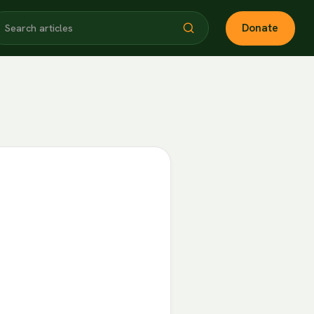
Donate