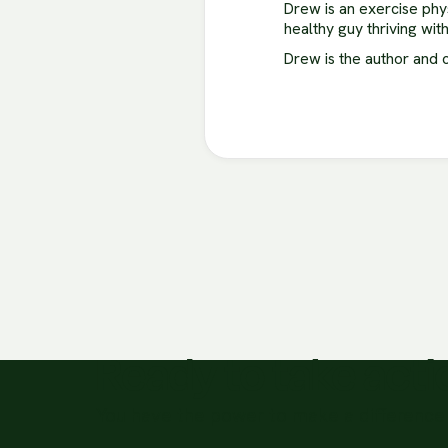
Drew is an exercise phy
healthy guy thriving wit
Drew is the author and 
Ready to take act
You have the power to make a difference 