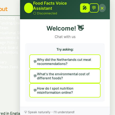
Food Facts Voice
×
out
Contact
🎤
🎤
💬
Assistant
⚪
Disconnected
 Checking Policies
Report Mis/Disinformation
Funding/Disclosures
Contact Us / Press
Welcome!
👋
Team
Hire Us To Talk
nisational Structure
Provide Feedback
Chat with us
pendence & Transparency
age Policy
sory Board
Try asking:
a Mentions
s
Why did the Netherlands cut meat
sary
recommendations?
News Feed
What's the environmental cost of
different foods?
How do I spot nutrition
misinformation online?
💡
Speak naturally - I'll understand!
ered in England and Wales.