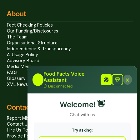
About
Fact Checking Policies
Our Funding/Disclosures
The Team
Organisational Structure
Independence & Transparency
Ai Usage Policy
Advisory Board
Media Mentions
FAQs
Food Facts Voice
×
Glossary
🎤
🎤
💬
Assistant
XML News Feed
⚪
Disconnected
Welcome!
👋
Contact
Chat with us
Report Mis/Disinformation
Contact Us / Press
Hire Us To Talk
Try asking:
Provide Feedback