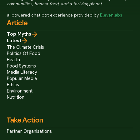
communities, honest food, and a thriving planet
ai powered chat bot experience provided by
Elevenlabs
Article
Top Myths
Latest
The Climate Crisis
Politics Of Food
Health
Food Systems
Media Literacy
Popular Media
Ethics
Environment
Nutrition
Take Action
Partner Organisations