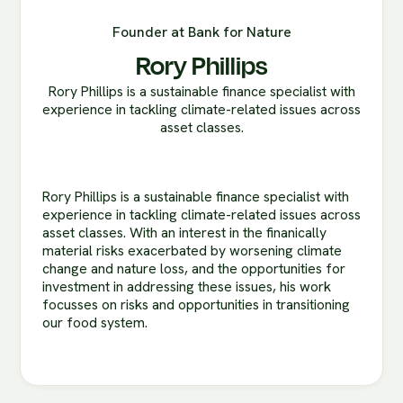
Founder at Bank for Nature
Rory Phillips
Rory Phillips is a sustainable finance specialist with
experience in tackling climate-related issues across
asset classes.
Rory Phillips is a sustainable finance specialist with
experience in tackling climate-related issues across
asset classes. With an interest in the finanically
material risks exacerbated by worsening climate
change and nature loss, and the opportunities for
investment in addressing these issues, his work
focusses on risks and opportunities in transitioning
our food system.