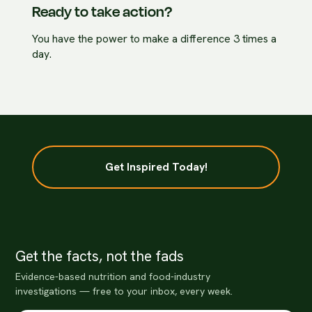
Ready to take action?
You have the power to make a difference 3 times a
day.
Get Inspired Today!
Get the facts, not the fads
Evidence-based nutrition and food-industry
investigations — free to your inbox, every week.