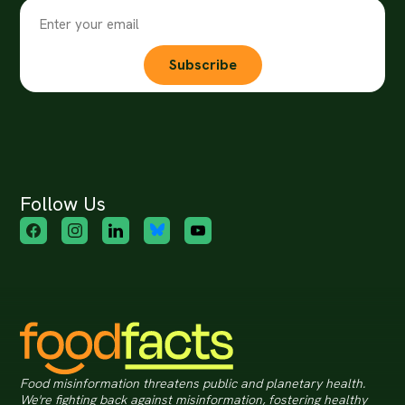
Subscribe
Follow Us
Food misinformation threatens public and planetary health.
We're fighting back against misinformation, fostering healthy