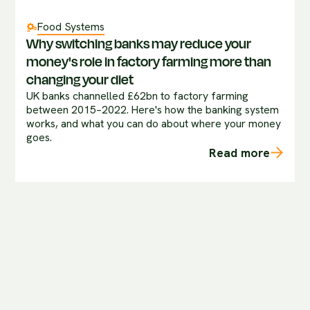
Food Systems
Why switching banks may reduce your
money's role in factory farming more than
changing your diet
UK banks channelled £62bn to factory farming
between 2015–2022. Here's how the banking system
works, and what you can do about where your money
goes.
Read more