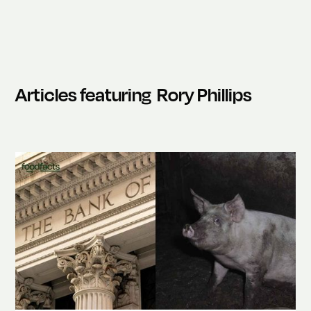
Articles featuring
Rory Phillips