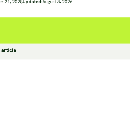
er 21, 2025
,
Updated:
August 3, 2026
 article