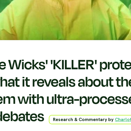
e Wicks' 'KILLER' prote
at it reveals about th
em with ultra-proces
debates
Research & Commentary by
Charlot