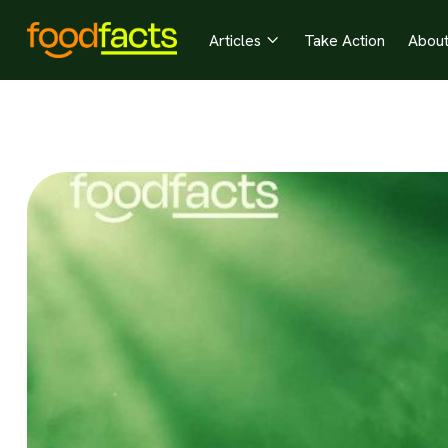
Articles
Take Action
Abou
