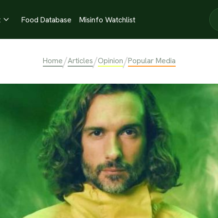
t
Food Database
Misinfo Watchlist

/
/
/
Home
Articles
Opinion
Popular Media