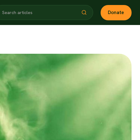
Donate