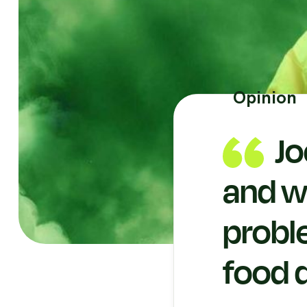
Opinion
Jo
and wh
probl
food 