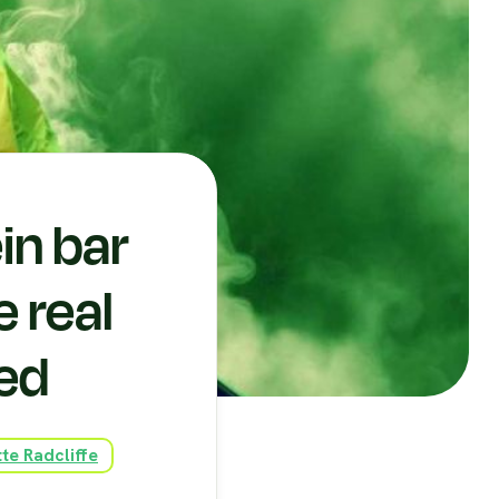
in bar
e real
sed
te Radcliffe