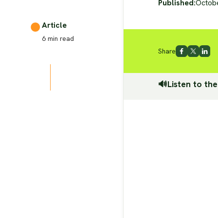
Published:
Octob
Article
6
min read
Share
🔊Listen to the